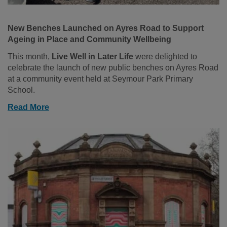
New Benches Launched on Ayres Road to Support
Ageing in Place and Community Wellbeing
This month,
Live Well in Later Life
were delighted to
celebrate the launch of new public benches on Ayres Road
at a community event held at Seymour Park Primary
School.
Read More