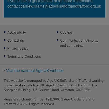
If you’d like to get involved or for more information,
contact carriewilliams@ageuksalfordandtrafford.org.uk
Footer
Accessibility
Cookies
sub
links
Contact us
Comments, compliments
and complaints
Privacy policy
Terms and Conditions
Visit the national Age UK website
This website is managed by Age UK Salford and Trafford working
in partnership with Age UK. Age UK Salford and Trafford, The
Sharples Building, 1-3 Church Road, Urmston, M41 9EH.
Registered charity number 1211366. ® Age UK Salford and
Trafford 2026. All rights reserved.