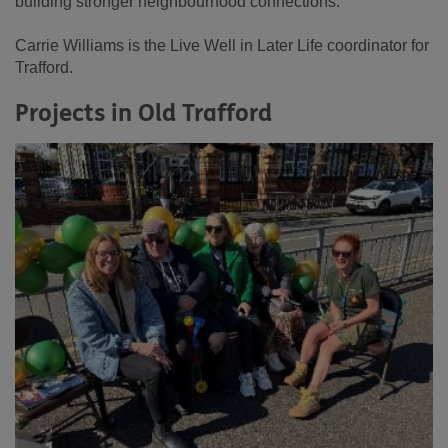
building stronger neighbourhood connections.
Carrie Williams is the Live Well in Later Life coordinator for
Trafford.
Projects in Old Trafford