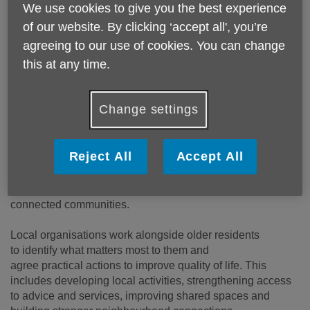
We use cookies to give you the best experience
of our website. By clicking ‘accept all', you’re
agreeing to our use of cookies. You can change
this at any time.
Change settings
Reject All
Accept All
We will aim to support older residents in Old Trafford, Sale
Moor, and Partington to create stronger, healthier, more
connected communities.
Local organisations work alongside older residents
to identify what matters most to them and
agree practical actions to improve quality of life. This
includes developing local activities, strengthening access
to advice and services, improving shared spaces and