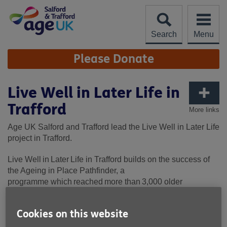
Skip
to
content
Search
Menu
Site
Please Donate
Navigation
Live Well in Later Life in
Trafford
More links
Age UK Salford and Trafford lead the Live Well in Later Life
project in Trafford.
Live Well in Later Life in Trafford builds on the success of
the Ageing in Place Pathfinder, a
programme
which
reach
ed
more than 3,000 older
residents over three
years
,
and
focused on new ways of
supporting older people in their local area.
Cookies on this website