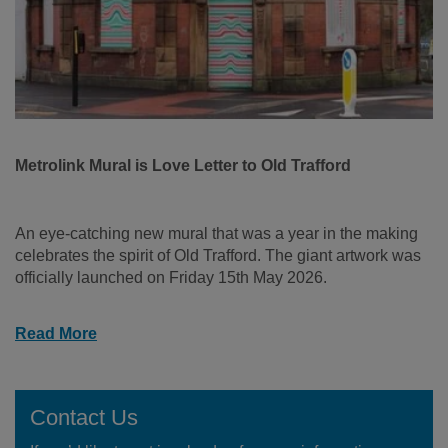
Metrolink Mural is Love Letter to Old Trafford
An eye-catching new mural that was a year in the making
celebrates the spirit of Old Trafford. The giant artwork was
officially launched on Friday 15th May 2026.
Read More
Contact Us