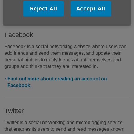
register to create an account but once you have done, you
Reject All
Accept All
can start sharing through your personal profile.
Facebook
Facebook is a social networking website where users can
add friends and send them messages, and update their
personal profiles to notify friends about themselves and
groups and thinks that they are interested in.
Find out more about creating an account on
Facebook.
Twitter
Twitter is a social networking and microblogging service
that enables its users to send and read messages known