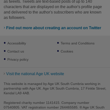
as tweets. Tweets are text-based posts of up to 140
characters that are displayed on the author's profile page
and delivered to the author's subscribers who are known
as followers.
Find out more about creating an account on Twitter
Footer
Accessibility
Terms and Conditions
sub
links
Contact us
Cookies
Privacy policy
Visit the national Age UK website
This website is managed by Age UK South Cumbria working in
partnership with Age UK. Age UK South Cumbria, 17 Finkle Street,
Kendal LA9 4AB.
Registered charity number 1141415. Company number
07540805. VAT registration number 264465585. ® Age UK South