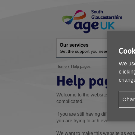
Skip
Site
to
Navigation
content
Our services
A
Cook
Get the support you need
O
We use
You
Home
Help pages
clickin
are
Help pages
here:
change
Welcome to the website's Help sectio
Chan
complicated.
If you are still having difficulty, pleas
you are trying to achieve.
We want to make this website as easy