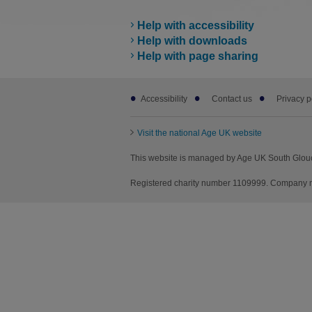
Help with accessibility
Help with downloads
Help with page sharing
Footer
Accessibility
Contact us
Privacy p
sub
links
Visit the national Age UK website
This website is managed by Age UK South Glouce
Registered charity number 1109999. Company nu