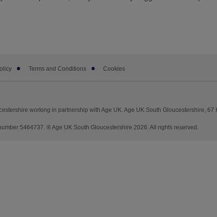
olicy
Terms and Conditions
Cookies
stershire working in partnership with Age UK. Age UK South Gloucestershire, 67 H
mber 5464737. ® Age UK South Gloucestershire 2026. All rights reserved.