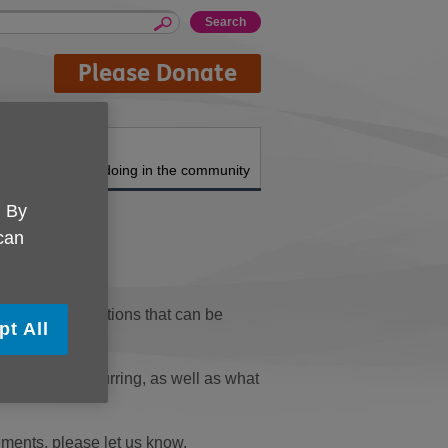
Please Donate
About us
What we're doing in the community
. By
 can
topics and functions that can be
pt All
em that is occurring, as well as what
ements, please let us know.