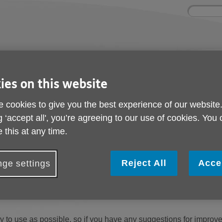
Site
Enter
search
your
search
keyword:
ctivities and events
Get involved
ies on this website
ngoing social activities
How you can help
 cookies to give you the best experience of our website
g ‘accept all', you’re agreeing to our use of cookies. You
 this at any time.
n. You can select an option below to find help and support with 
Reject All
Acce
ge settings
e
contact us
and describe, in as much detail as you can, the probl
 to use as possible, so if you have any suggestions for improv