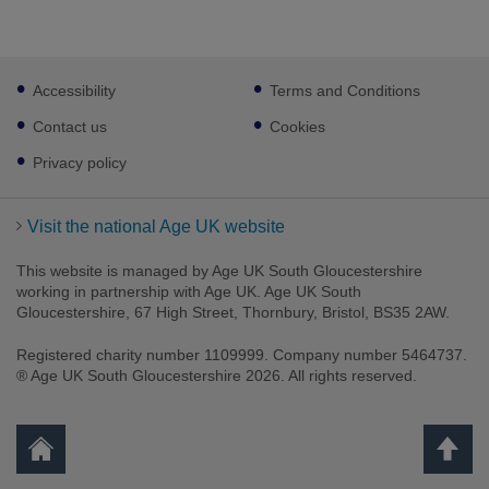
Footer
Accessibility
Terms and Conditions
sub
links
Contact us
Cookies
Privacy policy
Visit the national Age UK website
This website is managed by Age UK South Gloucestershire
working in partnership with Age UK. Age UK South
Gloucestershire, 67 High Street, Thornbury, Bristol, BS35 2AW.
Registered charity number 1109999. Company number 5464737.
® Age UK South Gloucestershire 2026. All rights reserved.