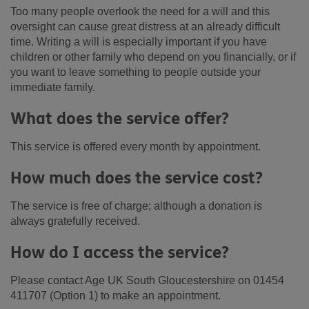
Too many people overlook the need for a will and this
oversight can cause great distress at an already difficult
time. Writing a will is especially important if you have
children or other family who depend on you financially, or if
you want to leave something to people outside your
immediate family.
What does the service offer?
This service is offered every month by appointment.
How much does the service cost?
The service is free of charge; although a donation is
always gratefully received.
How do I access the service?
Please contact Age UK South Gloucestershire on 01454
411707 (Option 1) to make an appointment.