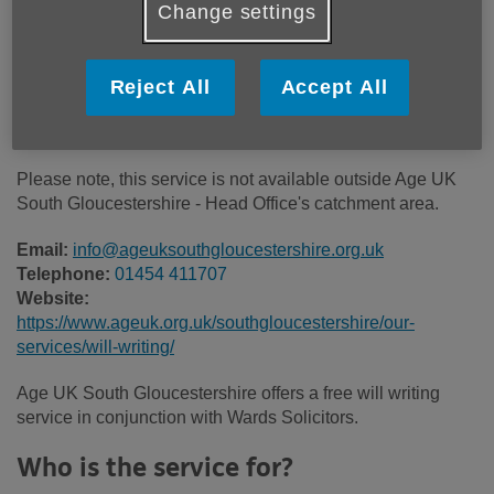
Change settings
Price:
Free
Reject All
Accept All
Call 01454 411707 for more info
Please note, this service is not available outside Age UK
South Gloucestershire - Head Office's catchment area.
Email:
info@ageuksouthgloucestershire.org.uk
Telephone:
01454 411707
Website:
https://www.ageuk.org.uk/southgloucestershire/our-
services/will-writing/
Age UK South Gloucestershire offers a free will writing
service in conjunction with Wards Solicitors.
Who is the service for?