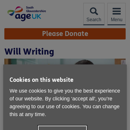
Skip
to
content
Search
Menu
Site
Please Donate
Navigation
Will Writing
Cookies on this website
We use cookies to give you the best experience
of our website. By clicking ‘accept all', you’re
agreeing to our use of cookies. You can change
this at any time.
Location:
Age UK South Gloucestershire