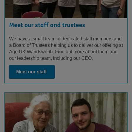
Meet our staff and trustees
We have a small team of dedicated staff members and
a Board of Trustees helping us to deliver our offering at
Age UK Wandsworth. Find out more about them and
our leadership team, including our CEO.
Meet our staff