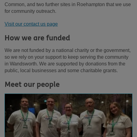
Common, and two further sites in Roehampton that we use
for community outreach.
Visit our contact us page
How we are funded
We are not funded by a national charity or the government,
so we rely on your support to keep serving the community
in Wandsworth. We are supported by donations from the
public, local businesses and some charitable grants.
Meet our people