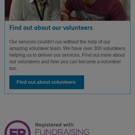
Find out about our volunteers
Our services couldn't run without the help of our
amazing volunteer team. We have over 300 volunteers
helping us to deliver our services. Find out more about
our volunteers and how you can become a volunteer
too.
Find out about volunteers