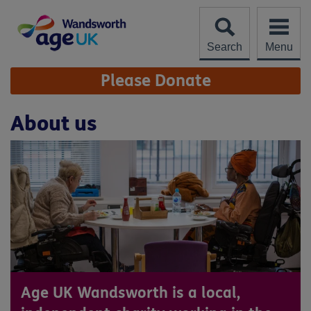
Skip
to
content
Search
Menu
Site
Please Donate
Navigation
About us
Age UK Wandsworth is a local,