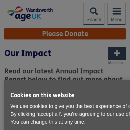
Skip
to
content
Search
Menu
Site
Please Donate
Navigation
Our Impact
More links
Read our latest Annual Impact
Report below to find out more about
what our organisation has achieved
Cookies on this website
over the past year and how we have
been able to support older people in
We use cookies to give you the best experience of 
the community.
By clicking ‘accept all', you’re agreeing to our use o
You can change this at any time.
Click on the image below to download and read the report: