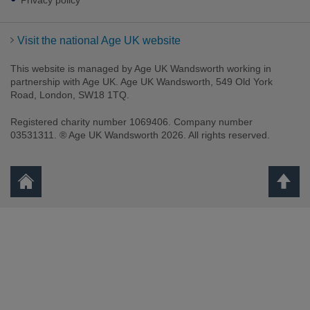
Privacy policy
Visit the national Age UK website
This website is managed by Age UK Wandsworth working in
partnership with Age UK. Age UK Wandsworth, 549 Old York
Road, London, SW18 1TQ.
Registered charity number 1069406. Company number
03531311. ® Age UK Wandsworth 2026. All rights reserved.