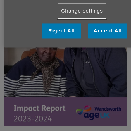
Change settings
Reject All
Accept All