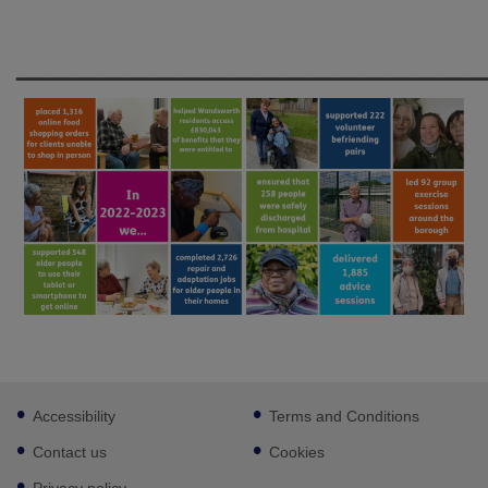
____________________________________
Footer
Accessibility
Terms and Conditions
sub
links
Contact us
Cookies