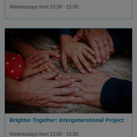
Wednesdays from 10.30 - 15.00
Brighter Together: Intergenerational Project
Wednesdays from 13.00 - 15.00