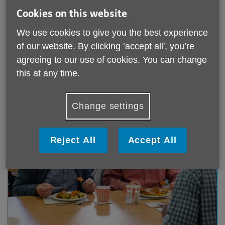
Cookies on this website
Coffee Morning
We use cookies to give you the best experience
of our website. By clicking ‘accept all', you’re
Wednesdays from 10.30 - 12.00
agreeing to our use of cookies. You can change
this at any time.
Change settings
Reject All
Accept All