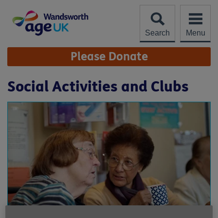
Skip
to
content
Search
Menu
Site
Please Donate
Navigation
Social Activities and Clubs