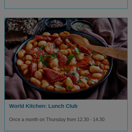
World Kitchen: Lunch Club
Once a month on Thursday from 12.30 - 14.30