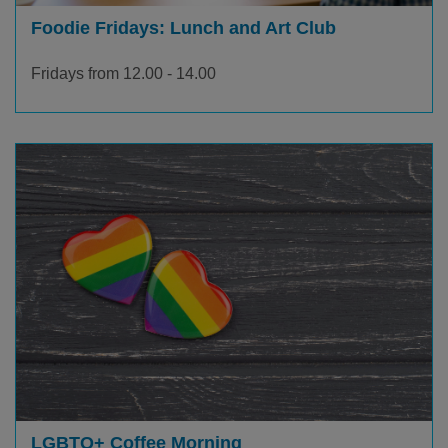
Foodie Fridays: Lunch and Art Club
Fridays from 12.00 - 14.00
LGBTQ+ Coffee Morning