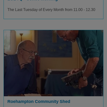
The Last Tuesday of Every Month from 11.00 - 12.30
Roehampton Community Shed