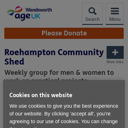
Skip
to
content
Search
Menu
Site
Please Donate
Navigation
Roehampton Community
Shed
More links
Weekly group for men & women to
work on practical projects
Cookies on this website
We use cookies to give you the best experience
of our website. By clicking ‘accept all', you’re
agreeing to our use of cookies. You can change