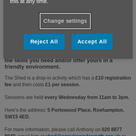
this at any time.
Change settings
The Roehampton Community Shed is a weekly
group for men and women over 60 to meet and
work on practical projects such as furniture
Reject All
Accept All
upcycling, and enjoy a cup of tea and a chat.
You don't have to be an expert, you can pick up
the skills you need and/or offer yours in a
friendly environment.
The Shed is a drop-in activity which has a
£10 registration
fee
and then costs
£1 per session
.
Sessions are held
every Wednesday from 11am to 3pm.
Here's the address:
5 Portswood Place, Roehampton,
SW15 4ED.
For more information, please call Anthony on
020 8877