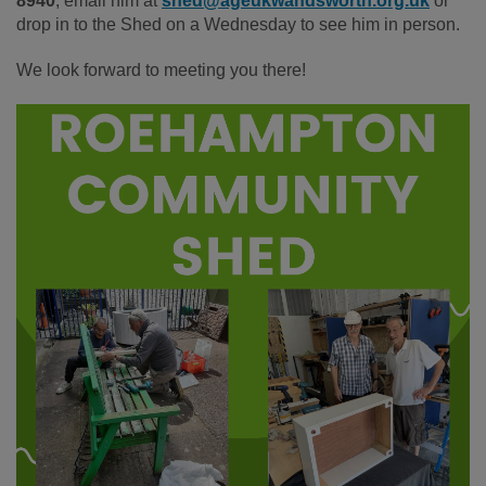
8940
, email him at
shed@ageukwandsworth.org.uk
or
drop in to the Shed on a Wednesday to see him in person.
We look forward to meeting you there!