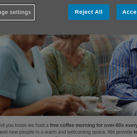
Reject All
Acce
ge settings
id you know we host a
free coffee morning for over-60s ev
eet new people in a warm and welcoming space. We provide
t