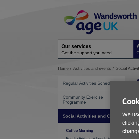
Skip
Site
to
Navigation
content
Our services
A
Get the support you need
O
You
Home
Activities and events
Social Activi
are
here:
Regular Activities Schedule
Community Exercise
Cook
Programme
We use
Social Activities and Clubs
clickin
change
Coffee Morning
Foodie Fridays: A Lunch & Art