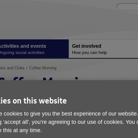
Site
Enter
search
your
search
keyword:
ctivities and events
Get involved
ngoing social activities
How you can help
ties and Clubs
Coffee Morning
Coffee Morning
Join Our Weekly Coffee Morning!
ies on this website
 cookies to give you the best experience of our website
g ‘accept all', you’re agreeing to our use of cookies. You
 this at any time.