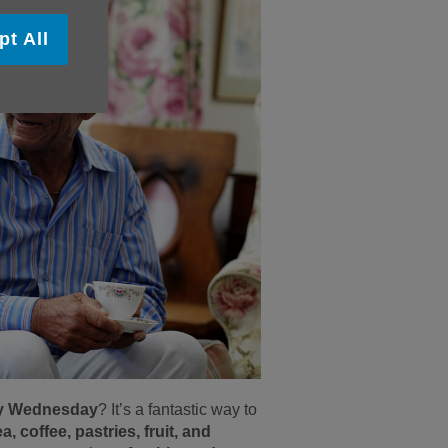
pt All
ery Wednesday
? It’s a fantastic way to
ea, coffee, pastries, fruit, and