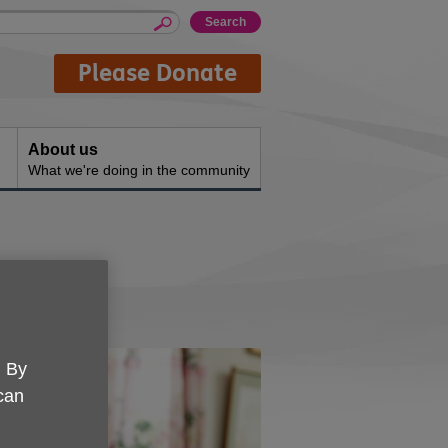
Please Donate
About us
What we're doing in the community
. By
 can