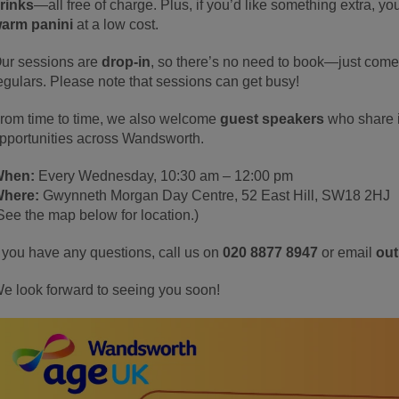
rinks
—all free of charge. Plus, if you’d like something extra, 
arm panini
at a low cost.
ur sessions are
drop-in
, so there’s no need to book—just come 
egulars. Please note that sessions can get busy!
rom time to time, we also welcome
guest speakers
who share i
pportunities across Wandsworth.
hen:
Every Wednesday, 10:30 am – 12:00 pm
here:
Gwynneth Morgan Day Centre, 52 East Hill, SW18 2HJ
See the map below for location.)
f you have any questions, call us on
020 8877 8947
or email
ou
e look forward to seeing you soon!