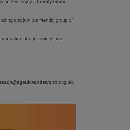
you can now enjoy a
freshly made
along and join our friendly group of
nformation about services and
treach@ageukwandsworth.org.uk
.