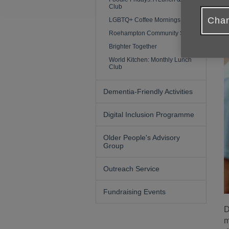
Club
Chan
LGBTQ+ Coffee Mornings (50+)
Roehampton Community Shed
Brighter Together
World Kitchen: Monthly Lunch
Club
Dementia-Friendly Activities
Digital Inclusion Programme
Older People's Advisory
Group
Outreach Service
Fundraising Events
D
m