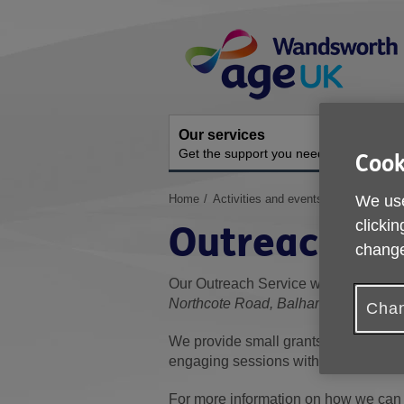
Skip
Site
to
Navigation
content
Our services
A
Get the support you need
O
Cook
You
Home
Activities and events
Outreach Se
We use
are
clickin
Outreach Se
here:
change
Our Outreach Service works across 
Northcote Road, Balham and Trinity
-
Chan
We provide small grants to local orga
engaging sessions within the commun
For more information on how we can 