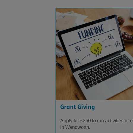
Grant Giving
Apply for £250 to run activities or 
in Wandworth.