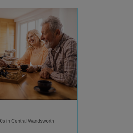
 60s in Central Wandsworth