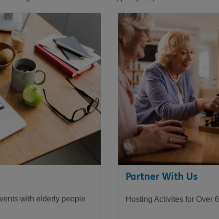
Partner With Us
events with elderly people
Hosting Activites for Over