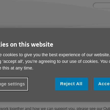
Site
Enter
search
your
search
keyword:
ctivities and events
Get involved
ngoing social activities
How you can help
ies on this website
rvice
 cookies to give you the best experience of our website
g ‘accept all', you’re agreeing to our use of cookies. You
rvice
 this at any time.
the Central Wandsworth wards -
Wandsworth Town, Lavender, 
 to support residents aged 60+ through community-based activit
Reject All
Acce
ge settings
nisations delivering projects for older people and collaborate w
ity.
work together and how we can support you, please see our Outr