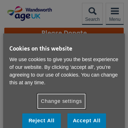
Skip
to
content
Search
Menu
Site
Please Donate
Navigation
Cookies on this website
Annual Reports archive
We use cookies to give you the best experience
More links
of our website. By clicking ‘accept all', you’re
Click on the links below to see our archived annual reports:
agreeing to our use of cookies. You can change
Annual report 2022-2023
this at any time.
Annual report 2021-2022
Change settings
Annual report 2020-2021
Annual report 2019-2020
Reject All
Accept All