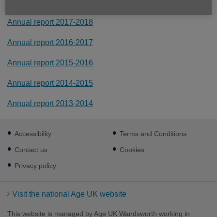
Annual report 2018-2019
Annual report 2017-2018
Annual report 2016-2017
Annual report 2015-2016
Annual report 2014-2015
Annual report 2013-2014
Footer
Accessibility
Terms and Conditions
sub
links
Contact us
Cookies
Privacy policy
Visit the national Age UK website
This website is managed by Age UK Wandsworth working in