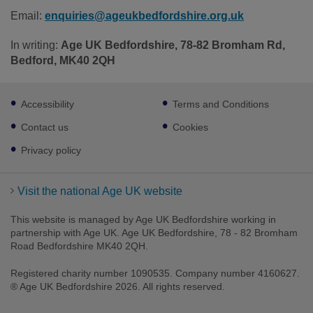
Email:
enquiries@ageukbedfordshire.org.uk
In writing:
Age UK Bedfordshire, 78-82 Bromham Rd,
Bedford, MK40 2QH
Footer
Accessibility
Terms and Conditions
sub
links
Contact us
Cookies
Privacy policy
Visit the national Age UK website
This website is managed by Age UK Bedfordshire working in
partnership with Age UK. Age UK Bedfordshire, 78 - 82 Bromham
Road Bedfordshire MK40 2QH.
Registered charity number 1090535. Company number 4160627.
® Age UK Bedfordshire 2026. All rights reserved.