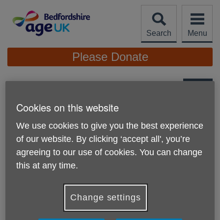
Skip
to
content
Search
Menu
Site
Please Donate
Navigation
Factsheets & Information
Cookies on this website
More links
We use cookies to give you the best experience
of our website. By clicking ‘accept all', you’re
agreeing to our use of cookies. You can change
this at any time.
Change settings