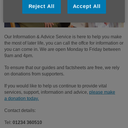
Reject All
Accept All
Our Information & Advice Service is here to help you make
the most of later life, you can call the offce for information or
you can come in. We are open Monday to Friday between
9am and 4pm.
To ensure that our guides and factsheets are free, we rely
on donations from supporters.
If you would like to help us continue to provide vital
services, support, information and advice,
please make
a donation today.
Contact details:
Tel:
01234 360510