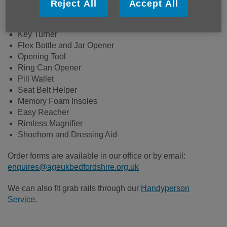
Aids and adaptations we currently stock are:
Reject All
Accept All
Folding Walking Stick
Key Turner
Flex Bottle and Jar Opener
Opening Tool
Ring Can Opener
Pill Wallet
Seat Belt Helper
Memory Foam Insoles
Easy Reacher
Rimless Magnifier
Shoehorn and Dressing Aid
Order forms are available in our office or by email:
enquires@ageukbedfordshire.org.uk
We can also fit grab rails through our
Handyperson
Service.