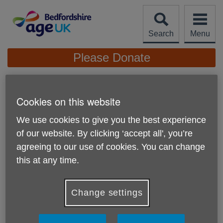
Skip
to
content
Search
Menu
Site
Please Donate
Navigation
Aids & Adaptations
Cookies on this website
More links
We use cookies to give you the best experience
of our website. By clicking ‘accept all', you’re
agreeing to our use of cookies. You can change
this at any time.
We sell several types of aids and adaptations to assist you
Change settings
around the home with everyday tasks and to help you stay
independent.