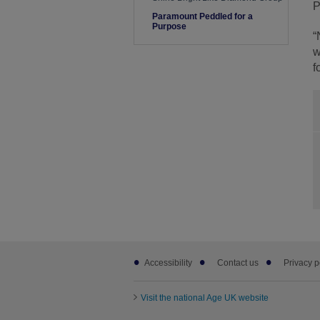
P
Paramount Peddled for a
Purpose
“
w
f
Footer
Accessibility
Contact us
Privacy p
sub
links
Visit the national Age UK website