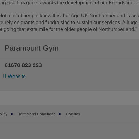
urpose has gone towards the development of our Friendship Lin
Not a lot of people know this, but Age UK Northumberland is act
e rely on grants and fundraising to sustain our services. A hug
or going that extra mile for the older people of Northumberland."
Paramount Gym
01670 823 223
Website
olicy
Terms and Conditions
Cookies