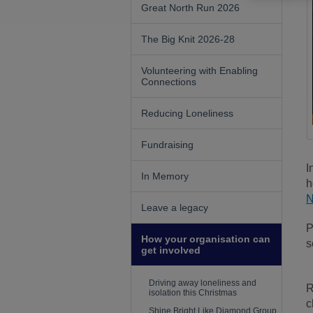
Great North Run 2026
The Big Knit 2026-28
Volunteering with Enabling
Connections
Reducing Loneliness
Fundraising
I
In Memory
h
N
Leave a legacy
P
How your organisation can
s
get involved
Driving away loneliness and
R
isolation this Christmas
c
Shine Bright Like Diamond Group