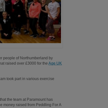
er people of Northumberland by
hat raised over £3000 for the
Age UK
eam took part in various exercise
that the team at Paramount has
 the money raised from Peddling For A