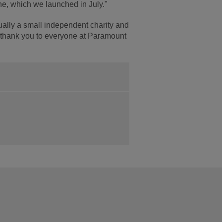
e, which we launched in July."
ually a small independent charity and
e thank you to everyone at Paramount