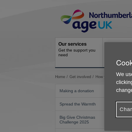
Skip
Site
to
Navigation
content
Our services
Activities a
Get the support you
events
need
Ongoing socia
Cook
activities
We use
You
Home
Get involved
How your organisatio
clickin
are
here:
change
Making a donation
Spread the Warmth
Chan
Big Give Christmas
Challenge 2025