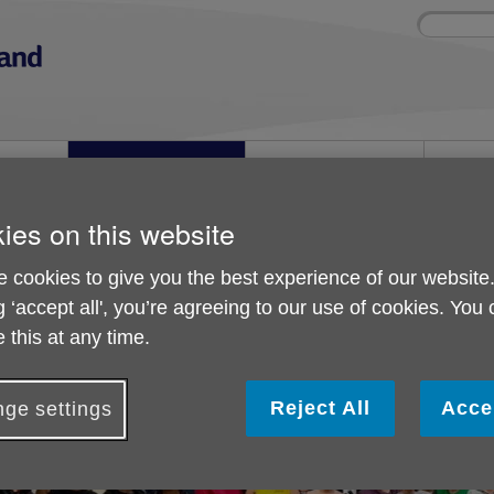
Site
Enter
search
your
search
keyword:
nd
Get involved
About us
Buy pr
How you can help
What we're doing in the
Designe
community
needs
l
ies on this website
 cookies to give you the best experience of our website
n can get involved
Paramount Peddled for a Purpose
g ‘accept all', you’re agreeing to our use of cookies. You
Paramount Peddled for
 this at any time.
Reject All
Acce
ge settings