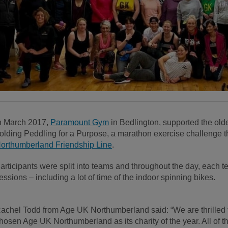
n March 2017,
Paramount Gym
in Bedlington, supported the old
olding Peddling for a Purpose, a marathon exercise challenge t
orthumberland Friendship Line
.
articipants were split into teams and throughout the day, each t
essions – including a lot of time of the indoor spinning bikes.
achel Todd from Age UK Northumberland said: “We are thrilled 
hosen Age UK Northumberland as its charity of the year. A
ll of