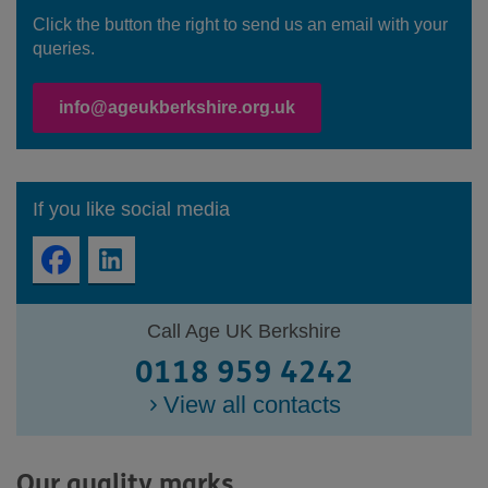
Click the button the right to send us an email with your
queries.
info@ageukberkshire.org.uk
If you like social media
Call Age UK Berkshire
0118 959 4242
View all contacts
Our quality marks