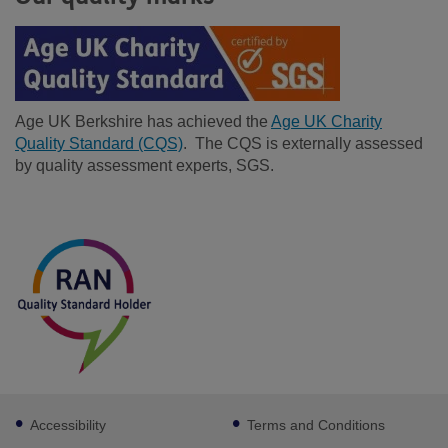
Age UK Berkshire has achieved the
Age UK Charity
Quality Standard (CQS)
. The CQS is externally assessed
by quality assessment experts, SGS.
Facebook
LinkedIn
Footer
Accessibility
Terms and Conditions
sub