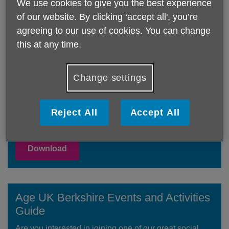
We use cookies to give you the best experience
of our website. By clicking ‘accept all', you’re
JULY & AUGUST 2026 What's On Calendars
agreeing to our use of cookies. You can change
this at any time.
Age UK Berkshire Service Guide
Change settings
Our Services Guide contains details of all the services
we provide across Berkshire - many of which are free
or low cost. For full details on all our services please
Reject All
Accept All
see the 'Our Services' pages.
Download
Age UK Berkshire Events and Activities
Guide
Are you interested in joining one of our great social