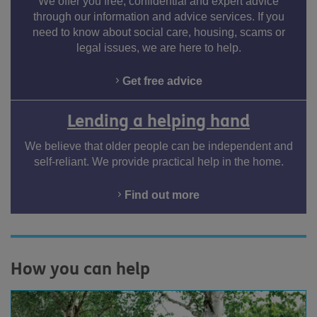
We offer you free, confidential and expert advice
through our information and advice services. If you
need to know about social care, housing, scams or
legal issues, we are here to help.
Get free advice
Lending a helping hand
We believe that older people can be independent and
self-reliant. We provide practical help in the home.
Find out more
How you can help