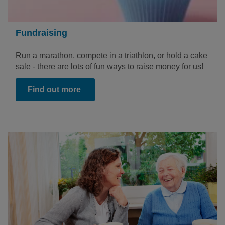
Fundraising
Run a marathon, compete in a triathlon, or hold a cake
sale - there are lots of fun ways to raise money for us!
Find out more