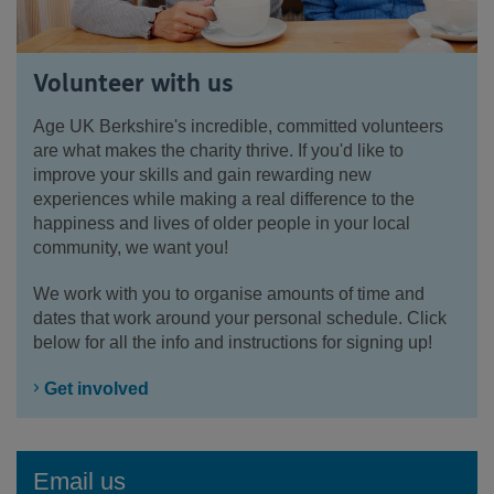
Volunteer with us
Age UK Berkshire's incredible, committed volunteers
are what makes the charity thrive. If you'd like to
improve your skills and gain rewarding new
experiences while making a real difference to the
happiness and lives of older people in your local
community, we want you!
We work with you to organise amounts of time and
dates that work around your personal schedule. Click
below for all the info and instructions for signing up!
Get involved
Email us