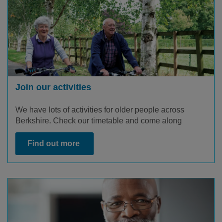
Join our activities
We have lots of
activities
for older people across
Berkshire. Check
our
timetable and
come along
Find out more