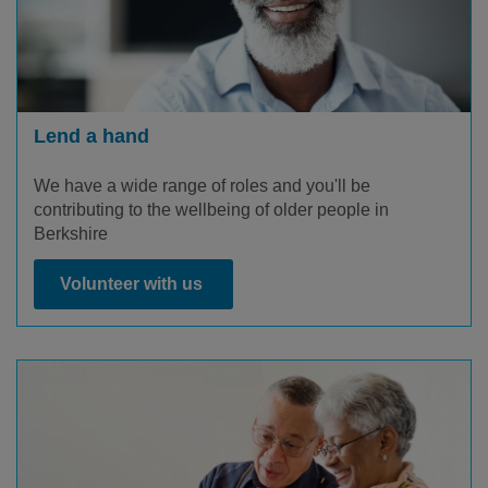
Lend a hand
We have a wide range of roles and you'll be
contributing to the wellbeing of older people in
Berkshire
Volunteer with us