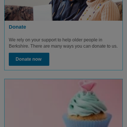
Donate
We rely on your support to help older people in
Berkshire. There are many ways you can donate to us.
Donate now