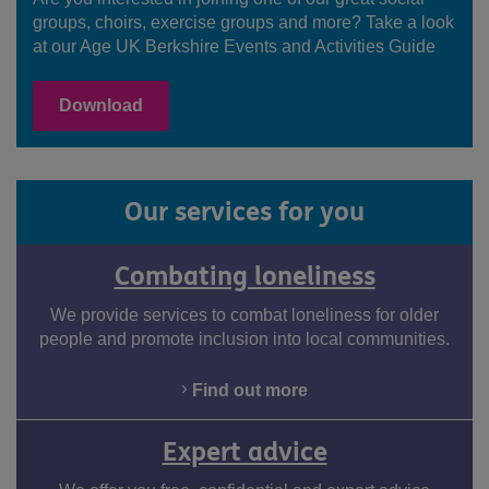
groups, choirs, exercise groups and more? Take a look
at our Age UK Berkshire Events and Activities Guide
Download
Our services for you
Combating loneliness
We provide services to combat loneliness for older
people and promote inclusion into local communities.
Find out more
Expert advice