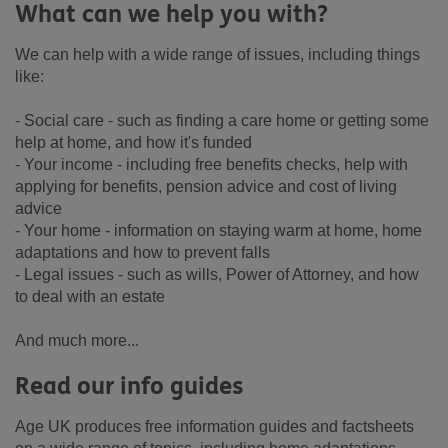
What can we help you with?
We can help with a wide range of issues, including things
like:
- Social care - such as finding a care home or getting some
help at home, and how it's funded
- Your income - including free benefits checks, help with
applying for benefits, pension advice and cost of living
advice
- Your home - information on staying warm at home, home
adaptations and how to prevent falls
- Legal issues - such as wills, Power of Attorney, and how
to deal with an estate
And much more...
Read our info guides
Age UK produces free information guides and factsheets