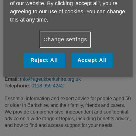
of our website. By clicking ‘accept all', you’re
Location:
Age UK Berkshire
agreeing to our use of cookies. You can change
Price:
Free
this at any time.
Call 0118 959 4242 for more info
Change settings
Reject All
Accept All
All of our information and advice services are free of
charge, independent and confidential.
Email:
info@ageukberkshire.org.uk
Telephone:
0118 959 4242
Essential information and expert advice for people aged 50
or older in Berkshire, and their family, friends and carers.
We provide comprehensive, independent and confidential
advice on a wide range of topics, including benefits advice,
and how to find and access support for your needs.