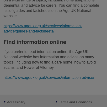
on a wide range of topics, including home adaptations,
dementia, and advice for carers. You can find a complete
list of guides and factsheets on the Age UK National
website.
https://www.ageuk.org.uk/services/information-
advice/guides-and-factsheets/
Find information online
If you prefer to read information online, the Age UK
National website has information and advice on many
topics, including how to find a care home, how to avoid
scams, and Power of Attorney.
https://www.ageuk.org.uk/services/information-advice/
Footer
Accessibility
Terms and Conditions
sub