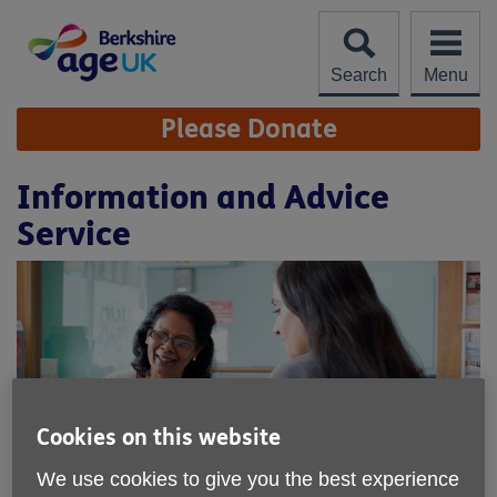
Skip
to
content
Search
Menu
Site
Please Donate
Navigation
Information and Advice
Service
Cookies on this website
We use cookies to give you the best experience