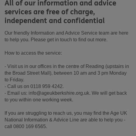
All of our information and advice
services are free of charge,
independent and confidential
Our friendly Information and Advice Service team are here
to help you. Please get in touch to find out more.
How to access the service:
- Visit us in our offices in the centre of Reading (upstairs in
the Broad Street Mall), between 10 am and 3 pm Monday
to Friday.
- Call us on 0118 959 4242.
- Email us: info@ageukberkshire.org.uk. We will get back
to you within one working week.
If you are struggling to reach us, you may find the Age UK
National Information & Advice Line are able to help you -
call 0800 169 6565.