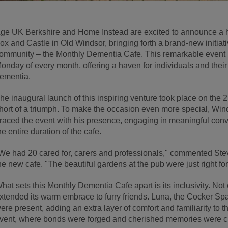
ge UK Berkshire and Home Instead are excited to announce a h
ox and Castle in Old Windsor, bringing forth a brand-new initiat
ommunity – the Monthly Dementia Cafe. This remarkable event is 
onday of every month, offering a haven for individuals and thei
ementia.
he inaugural launch of this inspiring venture took place on the 
hort of a triumph. To make the occasion even more special, Win
raced the event with his presence, engaging in meaningful conv
he entire duration of the cafe.
We had 20 cared for, carers and professionals," commented St
he new cafe. "The beautiful gardens at the pub were just right for
hat sets this Monthly Dementia Cafe apart is its inclusivity. Not on
xtended its warm embrace to furry friends. Luna, the Cocker Sp
ere present, adding an extra layer of comfort and familiarity to the 
vent, where bonds were forged and cherished memories were c