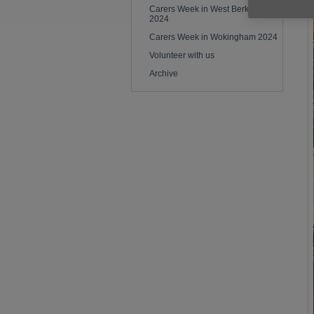
Carers Week in West Berkshire
2024
Carers Week in Wokingham 2024
Volunteer with us
Archive