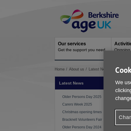
Skip
Site
to
Navigation
content
Our services
Activit
Get the support you need
Ongoing s
Cook
You
Home
About us
Latest News
Monthly 
are
here:
We use
Latest News
clickin
P
Older Persons Day 2025
change
Carers Week 2025
Christmas opening times
Chan
Bracknell Volunteers Fair
Older Persons Day 2024