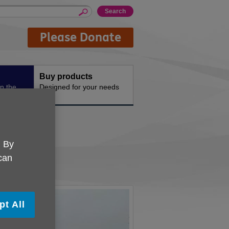
Please Donate
Buy products
n the
Designed for your needs
fe
. By
 can
pt All