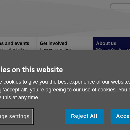
Site
Enter
search
your
search
keyword:
ies and events
Get involved
About us
ocial activities
How you can help
What we're doing i
community
ies on this website
Dementia Cafe
Monthly Dementia Ca
 cookies to give you the best experience of our website
g ‘accept all', you’re agreeing to our use of cookies. You
ublished on 05 October 2023 10:09 AM
 this at any time.
Reject All
Acce
ge settings