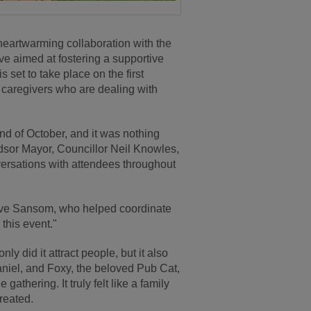
eartwarming collaboration with the
ive aimed at fostering a supportive
set to take place on the first
r caregivers who are dealing with
2nd of October, and it was nothing
dsor Mayor, Councillor Neil Knowles,
ersations with attendees throughout
eve Sansom, who helped coordinate
 this event."
ly did it attract people, but it also
aniel, and Foxy, the beloved Pub Cat,
gathering. It truly felt like a family
reated.