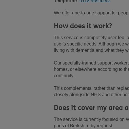
Telephone:
0118 959 4242
We offer one-to-one support for peopl
How does it work?
This service is completely user-led,
user's specific needs. Although we wo
living with dementia and what they w
Our specially-trained support worker
homes, or elsewhere according to thei
continuity.
This complements, rather than replac
closely alongside NHS and other heal
Does it cover my area a
The service is currently focused on W
parts of Berkshire by request.