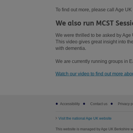
To find out more, please call Age U
We also run MCST Sessi
We were thrilled to be asked by Age 
This video gives great insight into t
with dementia.
We are currently running groups in E
Watch our video to find out more ab
Footer
Accessibility
Contact us
Privacy p
sub
links
Visit the national Age UK website
This website is managed by Age UK Berkshire wo