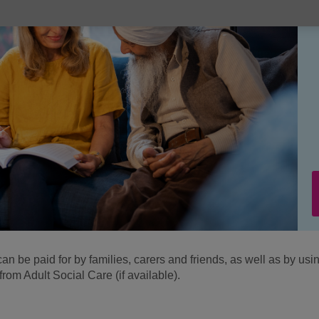
an be paid for by families, carers and friends, as well as by usi
om Adult Social Care (if available).