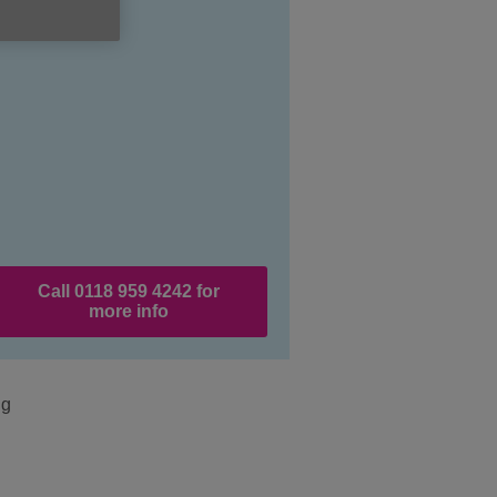
Call 0118 959 4242 for
more info
ng