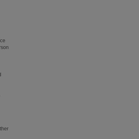
ice
rson
d
s
ther