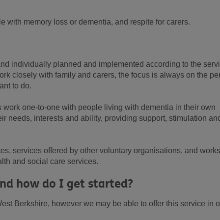
e with memory loss or dementia, and respite for carers.
 and individually planned and implemented according to the serv
rk closely with family and carers, the focus is always on the pe
ant to do.
s work one-to-one with people living with dementia in their own
r needs, interests and ability, providing support, stimulation an
es, services offered by other voluntary organisations, and work
th and social care services.
nd how do I get started?
est Berkshire, however we may be able to offer this service in o