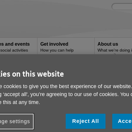
Site
Enter
search
your
search
keyword:
ies and events
Get involved
About us
ocial activities
How you can help
What we're doing i
community
ies on this website
rvices
 cookies to give you the best experience of our website
g ‘accept all', you’re agreeing to our use of cookies. You
 this at any time.
Reject All
Acce
ge settings