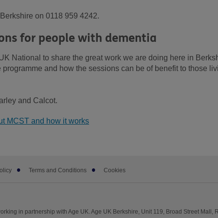
K Berkshire on 0118 959 4242.
ons for people with dementia
UK National to share the great work we are doing here in Berksh
he programme and how the sessions can be of benefit to those liv
arley and Calcot.
out MCST and how it works
olicy
Terms and Conditions
Cookies
rking in partnership with Age UK. Age UK Berkshire, Unit 119, Broad Street Mall,