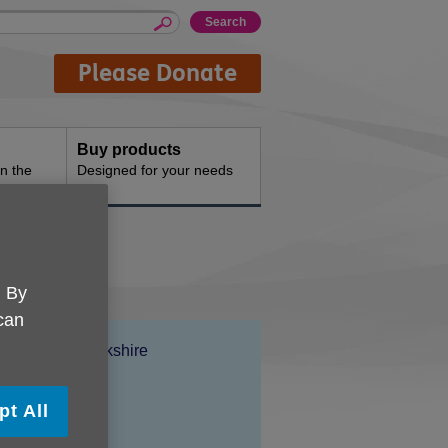
Please Donate
Buy products
n the
Designed for your needs
. By
 can
Location:
Age UK Berkshire
Price:
£22.00
pt All