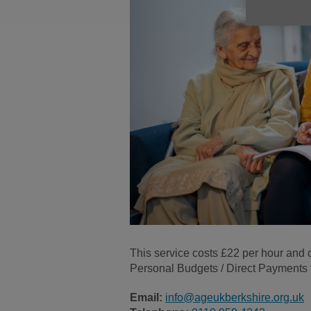
This service costs £22 per hour and c
Personal Budgets / Direct Payments fr
Email:
info@ageukberkshire.org.uk