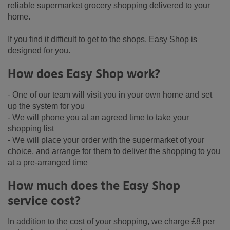
reliable supermarket grocery shopping delivered to your
home.
If you find it difficult to get to the shops, Easy Shop is
designed for you.
How does Easy Shop work?
- One of our team will visit you in your own home and set
up the system for you
- We will phone you at an agreed time to take your
shopping list
- We will place your order with the supermarket of your
choice, and arrange for them to deliver the shopping to you
at a pre-arranged time
How much does the Easy Shop
service cost?
In addition to the cost of your shopping, we charge £8 per