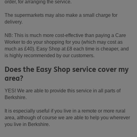
order, for arranging the service.
The supermarkets may also make a small charge for
delivery.
NB: This is much more cost-effective than paying a Care
Worker to do your shopping for you (which may cost as
much as £40). Easy Shop at £8 each time is cheaper, and
is highly recommended by our customers.
Does the Easy Shop service cover my
area?
YES! We are able to provide this service in all parts of
Berkshire.
It is especially useful if you live in a remote or more rural
area, although of course we are able to help you wherever
you live in Berkshire.