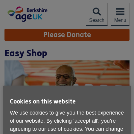
Skip
to
content
Search
Menu
Site
Please Donate
Navigation
Easy Shop
Cookies on this website
We use cookies to give you the best experience
of our website. By clicking ‘accept all', you’re
agreeing to our use of cookies. You can change