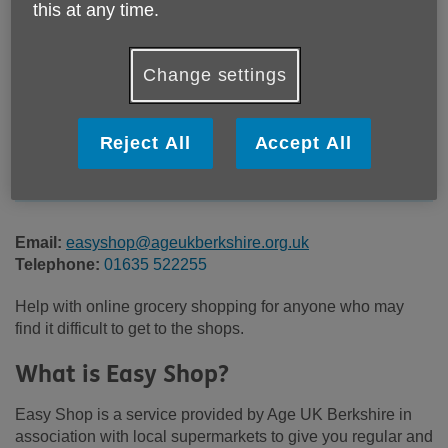
this at any time.
Location:
Age UK Berkshire
Change settings
Price:
£8.00
Reject All
Accept All
Call 01635 522255 for more info
Email:
easyshop@ageukberkshire.org.uk
Telephone:
01635 522255
Help with online grocery shopping for anyone who may
find it difficult to get to the shops.
What is Easy Shop?
Easy Shop is a service provided by Age UK Berkshire in
association with local supermarkets to give you regular and