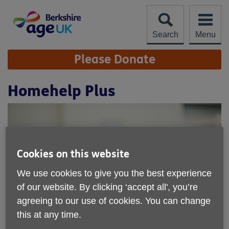
Skip
to
content
Search
Menu
Site
Please Donate
Navigation
Homehelp Plus
Cookies on this website
We use cookies to give you the best experience
of our website. By clicking ‘accept all', you’re
agreeing to our use of cookies. You can change
this at any time.