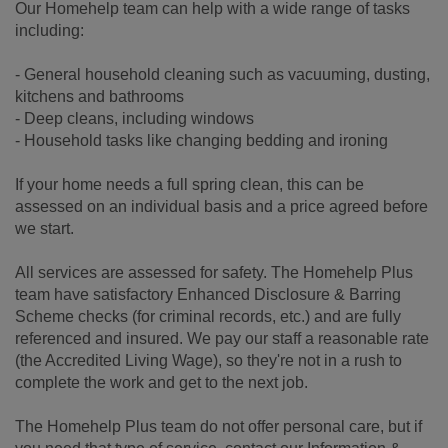
Our Homehelp team can help with a wide range of tasks
including:
- General household cleaning such as vacuuming, dusting,
kitchens and bathrooms
- Deep cleans, including windows
- Household tasks like changing bedding and ironing
If your home needs a full spring clean, this can be
assessed on an individual basis and a price agreed before
we start.
All services are assessed for safety. The Homehelp Plus
team have satisfactory Enhanced Disclosure & Barring
Scheme checks (for criminal records, etc.) and are fully
referenced and insured. We pay our staff a reasonable rate
(the Accredited Living Wage), so they're not in a rush to
complete the work and get to the next job.
The Homehelp Plus team do not offer personal care, but if