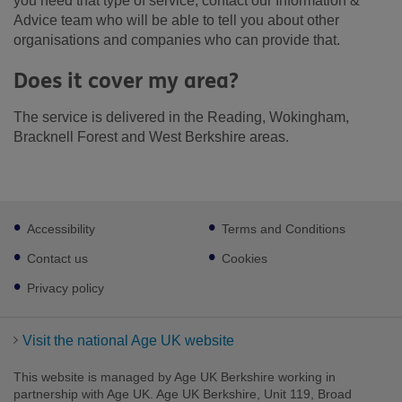
you need that type of service, contact our Information &
Advice team who will be able to tell you about other
organisations and companies who can provide that.
Does it cover my area?
The service is delivered in the Reading, Wokingham,
Bracknell Forest and West Berkshire areas.
Footer
Accessibility
Terms and Conditions
sub
links
Contact us
Cookies
Privacy policy
Visit the national Age UK website
This website is managed by Age UK Berkshire working in
partnership with Age UK. Age UK Berkshire, Unit 119, Broad