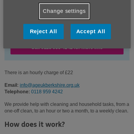
Change settings
Location:
Age UK Berkshire
Price:
£22.00
Reject All
Accept All
Call 0118 959 4242 for more info
There is an hourly charge of £22
Email:
info@ageukberkshire.org.uk
Telephone:
0118 959 4242
We provide help with cleaning and household tasks, from a
one-off clean, to an hour or two a month, to a weekly clean.
How does it work?