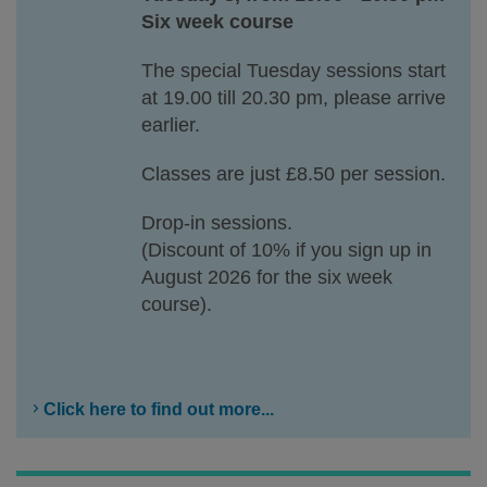
Six week course
The special Tuesday sessions start
at 19.00 till 20.30 pm, please arrive
earlier.
Classes are just £8.50 per session.
Drop-in sessions.
(Discount of 10% if you sign up in
August 2026 for the six week
course).
Click here to find out more...