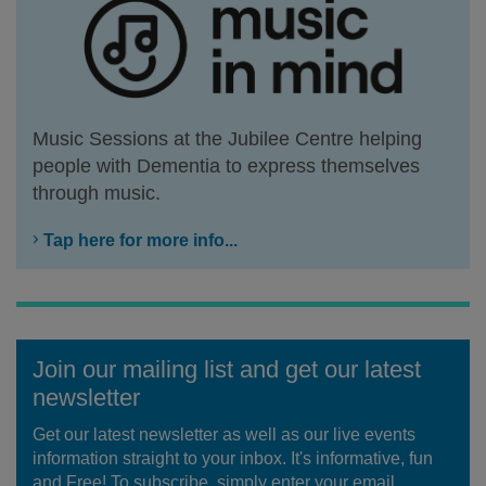
Music Sessions at the Jubilee Centre helping
people with Dementia to express themselves
through music.
Tap here for more info...
Join our mailing list and get our latest
newsletter
Get our latest newsletter as well as our live events
information straight to your inbox. It's informative, fun
and Free! To subscribe, simply enter your email