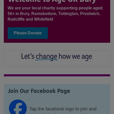
We are your local charity supporting people aged
50+ in Bury, Ramsbottom, Tottington, Prestwich,
Radcliffe and Whitefield
Please Donate
Join Our Facebook Page
Tap the facebook logo to join and