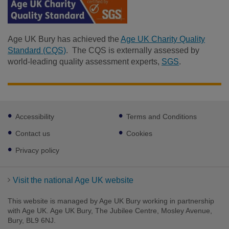
Age UK Bury has achieved the
Age UK Charity Quality
Standard (CQS)
. The CQS is externally assessed by
world-leading quality assessment experts,
SGS
.
Footer
Accessibility
Terms and Conditions
sub
Facebook
links
Contact us
Cookies
Privacy policy
Visit the national Age UK website
This website is managed by Age UK Bury working in partnership
with Age UK. Age UK Bury, The Jubilee Centre, Mosley Avenue,
Bury, BL9 6NJ.