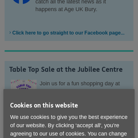
catch all the latest news as it
happens at Age UK Bury.
Click here to go straight to our Facebook page...
Table Top Sale at the Jubilee Centre
Join
us
for
a
fun shopping day at
the Jubillee Centre.
Cookies on this website
We have a Table Top Sale
happening on
We use cookies to give you the best experience
Saturday, 8th August from 10.30
of our website. By clicking ‘accept all', you’re
am till 14.00 pm.
agreeing to our use of cookies. You can change