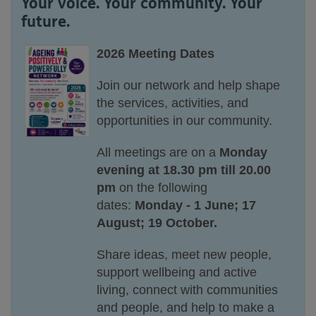
Your voice. Your community. Your
future.
2026 Meeting Dates
Join our network and help shape
the services, activities, and
opportunities in our community.
All meetings are on a
Monday
evening at 18.30 pm till 20.00
pm
on the following
dates:
Monday - 1 June; 17
August; 19 October.
Share ideas, meet new people,
support wellbeing and active
living, connect with communities
and people, and help to make a