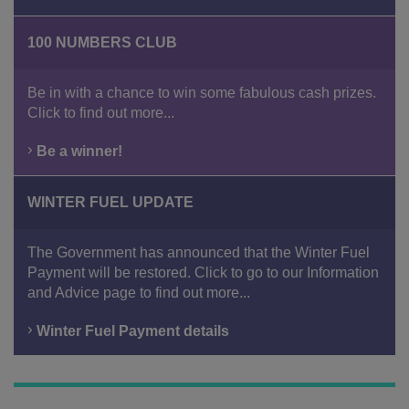
100 NUMBERS CLUB
Be in with a chance to win some fabulous cash prizes.
Click to find out more...
Be a winner!
WINTER FUEL UPDATE
The Government has announced that the Winter Fuel
Payment will be restored. Click to go to our Information
and Advice page to find out more...
Winter Fuel Payment details