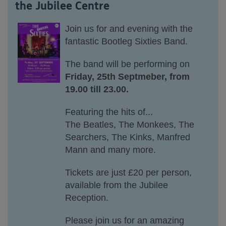
the Jubilee Centre
Join
us
for
and evening with the
fantastic Bootleg Sixties Band.
The band will be performing on
Friday, 25th Septmeber, from
19.00 till 23.00.
Featuring the hits of...
The Beatles, The Monkees, The
Searchers, The Kinks, Manfred
Mann and many more.
Tickets are just £20 per person,
available from the Jubilee
Reception.
Please join us for an amazing