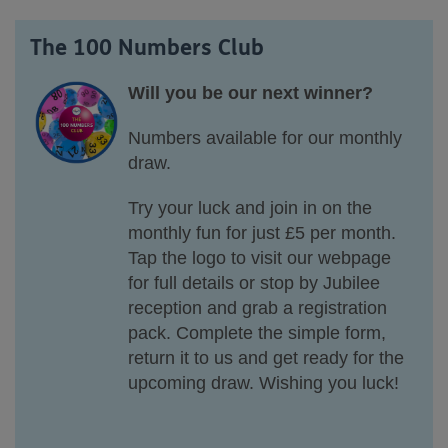
The 100 Numbers Club
Will you be our next winner?
Numbers available for our monthly
draw.
Try your luck and join in on the
monthly fun for just £5 per month.
Tap the logo to visit our webpage
for full details or stop by Jubilee
reception and grab a registration
pack. Complete the simple form,
return it to us and get ready for the
upcoming draw. Wishing you luck!