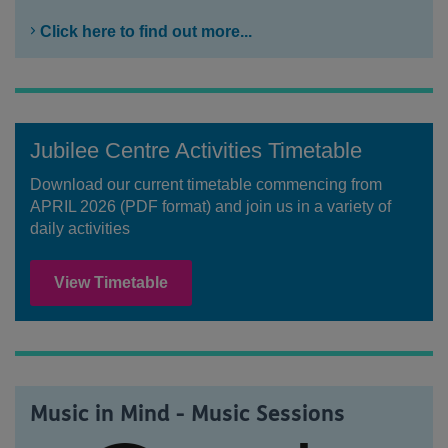
Click here to find out more...
Jubilee Centre Activities Timetable
Download our current timetable commencing from
APRIL 2026 (PDF format) and join us in a variety of
daily activities
View Timetable
Music in Mind - Music Sessions