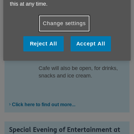
this at any time.
New and pre-loved items. From
clothing and crafts to household
goods and bric-a-brac, cakes, and
Change settings
a tombola, there is something for
everyone.
Reject All
Accept All
Come along, browse the stalls, and
grab yourself a bargain.
Cafe will also be open, for drinks,
snacks and ice cream.
Click here to find out more...
Special Evening of Entertainment at