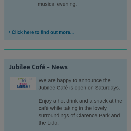
musical evening.
Click here to find out more...
Jubilee Café - News
We are happy to announce the
Jubilee Café is open on Saturdays.
Enjoy a hot drink and a snack at the
café while taking in the lovely
surroundings of Clarence Park and
the Lido.