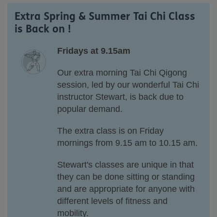
Extra Spring & Summer Tai Chi Class
is Back on !
Fridays at 9.15am
Our extra morning Tai Chi Qigong
session, led by our wonderful Tai Chi
instructor Stewart, is back due to
popular demand.
The extra class is on Friday
mornings
from 9.15 am to 10.15 am.
Stewart's classes are unique in that
they can be done sitting or standing
and are appropriate for anyone with
different levels of fitness and
mobility.