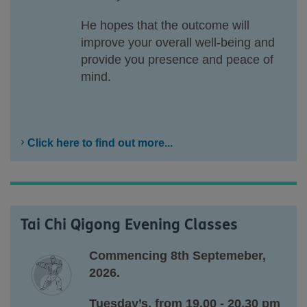
He hopes that the outcome will
improve your overall well-being and
provide you presence and peace of
mind.
Click here to find out more...
Tai Chi Qigong Evening Classes
Commencing 8th Septemeber,
2026.
Tuesday’s, from 19.00 - 20.30 pm