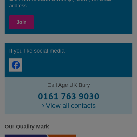
address.
Join
If you like social media
Call Age UK Bury
0161 763 9030
View all contacts
Our Quality Mark