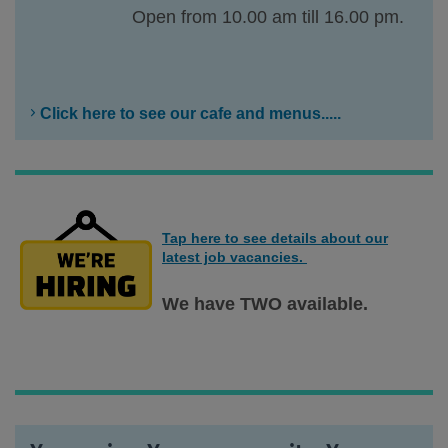
Open from 10.00 am till 16.00 pm.
Click here to see our cafe and menus.....
Tap here to see details about our
latest job vacancies.
We have TWO available.