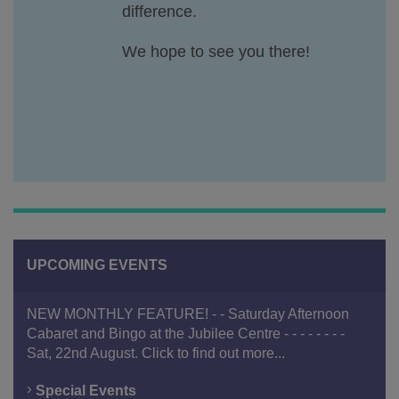
difference.
We hope to see you there!
UPCOMING EVENTS
NEW MONTHLY FEATURE! - - Saturday Afternoon
Cabaret and Bingo at the Jubilee Centre - - - - - - - -
Sat, 22nd August. Click to find out more...
Special Events