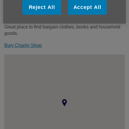
Wheelchair access ramp:
No
Reject All
Accept All
Step free access:
No
Toilets:
No
Great place to find bargain clothes, books and household
goods.
Bury Charity Shop