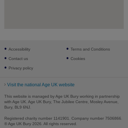
Footer
Accessibility
Terms and Conditions
sub
links
Contact us
Cookies
Privacy policy
Visit the national Age UK website
This website is managed by Age UK Bury working in partnership
with Age UK. Age UK Bury, The Jubilee Centre, Mosley Avenue,
Bury, BL9 6NJ.
Registered charity number 1141901. Company number 7506866.
® Age UK Bury 2026. All rights reserved.