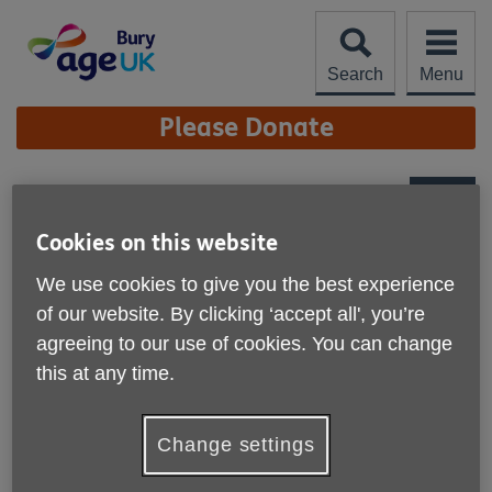
Skip
to
content
Search
Menu
Site
Please Donate
Navigation
Bury Charity Shop
More links
Cookies on this website
91 The Rock
We use cookies to give you the best experience
Bury
of our website. By clicking ‘accept all', you’re
BL9 0NB
United Kingdom
agreeing to our use of cookies. You can change
this at any time.
Telephone:
0161 761 2780
Opening hours
Change settings
Tuesday to Saturday - 10.00 to 16.00