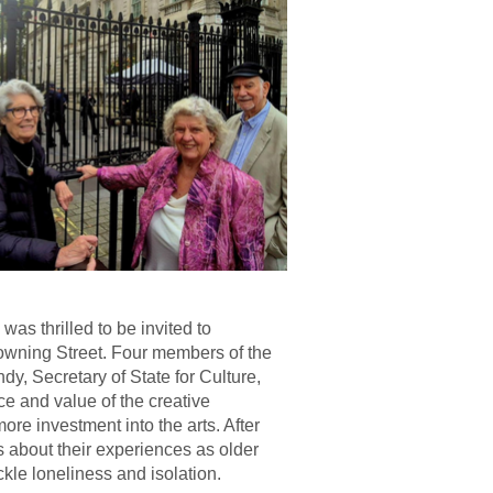
 thrilled to be invited to
Downing Street. Four members of the
y, Secretary of State for Culture,
e and value of the creative
re investment into the arts. After
about their experiences as older
kle loneliness and isolation.