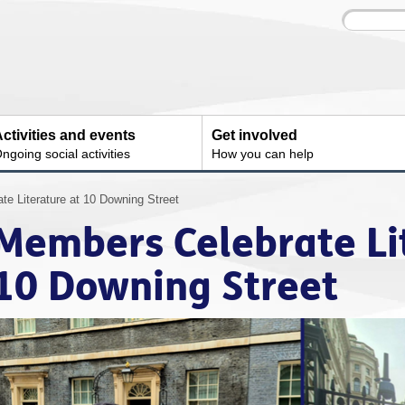
Site
Enter
search
your
search
keyword:
ctivities and events
Get involved
ngoing social activities
How you can help
e Literature at 10 Downing Street
Members Celebrate Li
10 Downing Street