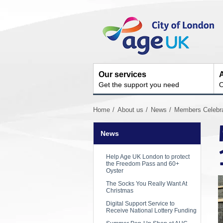
Skip
Site
to
Navigation
content
Our services
A
Get the support you need
O
You
Home
About us
News
Members Celebrat
are
here:
News
Help Age UK London to protect
the Freedom Pass and 60+
Oyster
The Socks You Really Want At
Christmas
Digital Support Service to
Receive National Lottery Funding