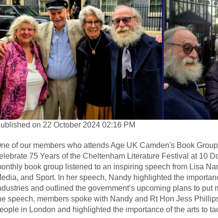
ublished on 22 October 2024 02:16 PM
ne of our members who attends Age UK Camden's Book Group was
elebrate 75 Years of the Cheltenham Literature Festival at 10 
onthly book group listened to an inspiring speech from Lisa Nand
edia, and Sport. In her speech, Nandy highlighted the importanc
ndustries and outlined the government’s upcoming plans to put mo
he speech, members spoke with Nandy and Rt Hon Jess Phillips 
eople in London and highlighted the importance of the arts to tac