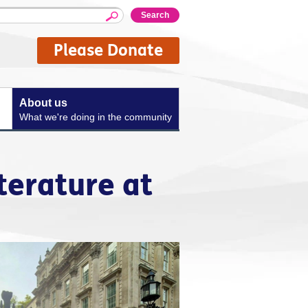
Please Donate
About us
What we're doing in the community
terature at