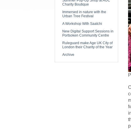
Summer Pop-Up Shop at AUC
Charity Boutique
Immersed in nature with the
Urban Tree Festival
A Workshop With Saatchi
New Digital Support Sessions in
Portsoken Community Centre
Ruleguard make Age UK City of
London their Charity of the Year
Archive
P
O
c
m
M
i
t
p