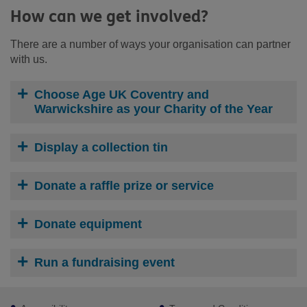
How can we get involved?
There are a number of ways your organisation can partner
with us.
Choose Age UK Coventry and
Warwickshire as your Charity of the Year
Display a collection tin
Donate a raffle prize or service
Donate equipment
Run a fundraising event
Footer