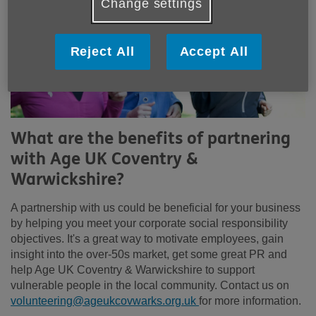
Change settings
Reject All
Accept All
What are the benefits of partnering
with Age UK Coventry &
Warwickshire?
A partnership with us could be beneficial for your business
by helping you meet your corporate social responsibility
objectives. It's a great way to motivate employees, gain
insight into the over-50s market, get some great PR and
help Age UK Coventry & Warwickshire to support
vulnerable people in the local community. Contact us on
volunteering@ageukcovwarks.org.uk
for more information.