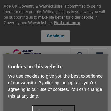
Skip
to
Age UK Coventry & Warwickshire is committed to being
content
there for older people. With a gift to us in your will, you will
be supporting us to make life better for older people in
Coventry and Warwickshire.
Find out more
Continue
Search
Menu
Cookies on this website
Site
Please Donate
We use cookies to give you the best experience
Navigation
of our website. By clicking ‘accept all', you’re
How your organisation
agreeing to our use of cookies. You can change
this at any time.
can get involved
More links