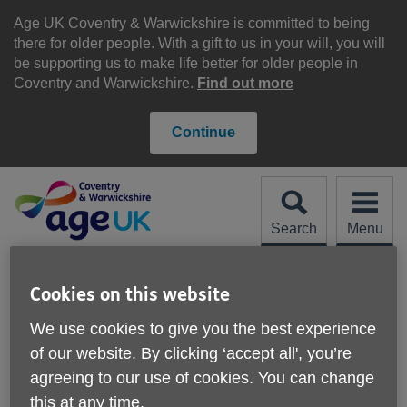
Skip
to
Age UK Coventry & Warwickshire is committed to being
content
there for older people. With a gift to us in your will, you will
be supporting us to make life better for older people in
Coventry and Warwickshire.
Find out more
Continue
Search
Menu
Site
Please Donate
Navigation
Cookies on this website
Work for us
We use cookies to give you the best experience
of our website. By clicking ‘accept all', you’re
agreeing to our use of cookies. You can change
this at any time.