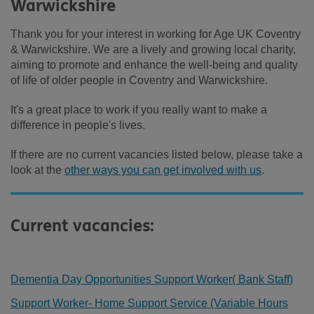
Warwickshire
Thank you for your interest in working for Age UK Coventry
& Warwickshire. We are a lively and growing local charity,
aiming to promote and enhance the well-being and quality
of life of older people in Coventry and Warwickshire.
It's a great place to work if you really want to make a
difference in people's lives.
If there are no current vacancies listed below, please take a
look at the
other ways you can get involved with us
.
Current vacancies:
Dementia Day Opportunities Support Worker( Bank Staff)
Support Worker- Home Support Service (Variable Hours