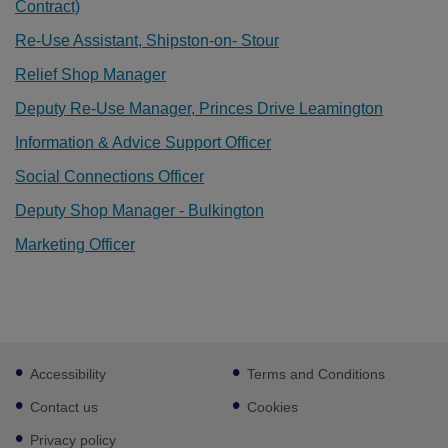
Contract)
Re-Use Assistant, Shipston-on- Stour
Relief Shop Manager
Deputy Re-Use Manager, Princes Drive Leamington
Information & Advice Support Officer
Social Connections Officer
Deputy Shop Manager - Bulkington
Marketing Officer
Footer
Accessibility
Terms and Conditions
sub
links
Contact us
Cookies
Privacy policy