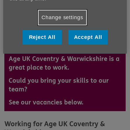
Change settings
Reject All
Accept All
Age UK Coventry & Warwickshire is a
great place to work.
Could you bring your skills to our
team?
See our vacancies below.
Working for Age UK Coventry &