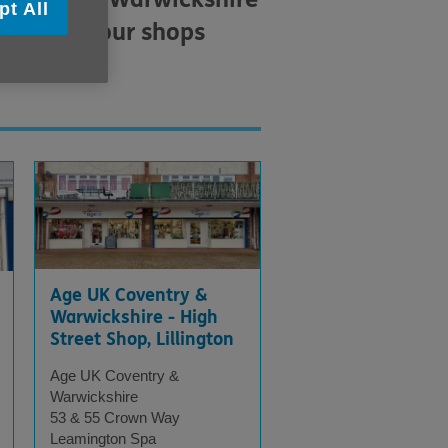
pt All
a list of our shops
Age UK Coventry &
Warwickshire - High
Street Shop, Lillington
Age UK Coventry &
Warwickshire
53 & 55 Crown Way
Leamington Spa