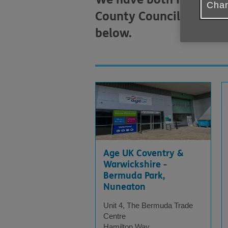
Chan
County Council Househol
below.
Displaying
X
results
Age UK Coventry &
Warwickshire -
Bermuda Park,
Nuneaton
Unit 4, The Bermuda Trade
Centre
Hamilton Way