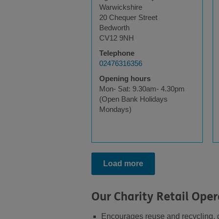
Warwickshire
20 Chequer Street
Bedworth
CV12 9NH
Telephone
02476316356
Opening hours
Mon- Sat: 9.30am- 4.30pm
(Open Bank Holidays
Mondays)
Load more
Our Charity Retail Oper
Encourages reuse and recycling, di