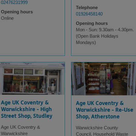
02476231999
Telephone
Opening hours
01926458140
Online
Opening hours
Mon - Sun: 9.30am - 4.30pm.
(Open Bank Holidays
Mondays)
Age UK Coventry &
Age UK Coventry &
Warwickshire - High
Warwickshire - Re-Use
Street Shop, Studley
Shop, Atherstone
Age UK Coventry &
Warwickshire County
Warwickshire
Council. Household Waste