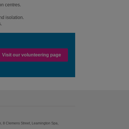
on centres.
nd isolation.
s.
Visit our volunteering page
e, 8 Clemens Street, Leamington Spa,