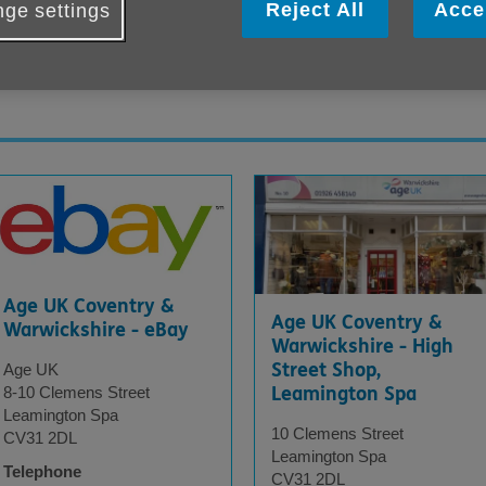
Reject All
Acce
ge settings
d Waste Recycling Centres. You can see 
Age UK Coventry &
Age UK Coventry &
Warwickshire - eBay
Warwickshire - High
Street Shop,
Age UK
Leamington Spa
8-10 Clemens Street
Leamington Spa
10 Clemens Street
CV31 2DL
Leamington Spa
Telephone
CV31 2DL