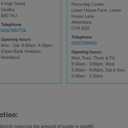
6 High Street
Recycling Centre
Studley
Lower House Farm, Lower
B80 7HJ
House Lane.
Atherstone,
Telephone
CV9 2QA
01527857726
Telephone
Opening hours
01827289410
Mon - Sat: 9.00am- 4.00pm.
(Open Bank Holidays
Opening hours
Mondays)
Mon, Tues, Thurs & Fri:
9:30am - 3:00pm. Wed:
9.30am - 6:00pm. Sat & Sun:
9.30am - 5.30pm
ation:
rectly reducing the amount of waste in landfill.