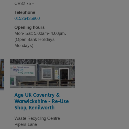
CV32 7SH
Telephone
01926435860
Opening hours
Mon- Sat: 9.00am- 4.00pm.
(Open Bank Holidays
Mondays)
Age UK Coventry &
Warwickshire - Re-Use
Shop, Kenilworth
Waste Recycling Centre
Pipers Lane