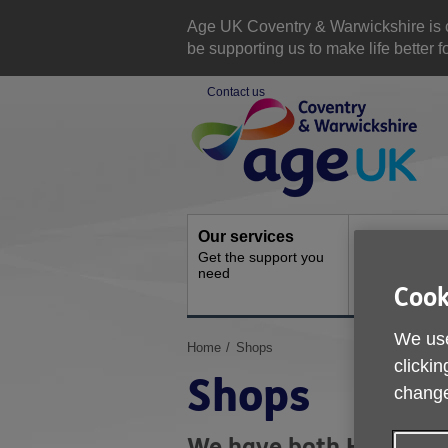
Skip
to
Age UK Coventry & Warwickshire is com
content
be supporting us to make life better 
Contact us
Site
Navigation
Our services
Activities a
Get the support you
events
need
Ongoing socia
Cook
activities
We use
You
Home
Shops
clickin
are
Shops
here:
change
We have both High Stre