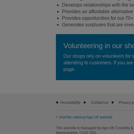
Develops relationships with the l
Provides an affordable alternative f
Provides opportunities for our 70+ 
Generates surpluses that are invest
Volunteering in our sh
Our shops rely on volunteers for 
attending to customers. If you are 
page.
Footer
Accessibility
Contact us
Privacy p
sub
links
Visit the national Age UK website
This website is managed by Age UK Coventry & 
Warwickshire, CV31 2DL.