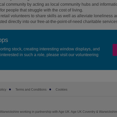
ocal community by acting as local community hubs and informati
or people that struggle with the cost of living.
retail volunteers to share skills as well as alleviate loneliness a
ed directly into our free-at-the-point-of-need charitable service
ops
sorting stock, creating interesting window displays, and
interested in such a role, please visit our volunteering
olicy
Terms and Conditions
Cookies
Warwickshire working in partnership with Age UK. Age UK Coventry & Warwickshir