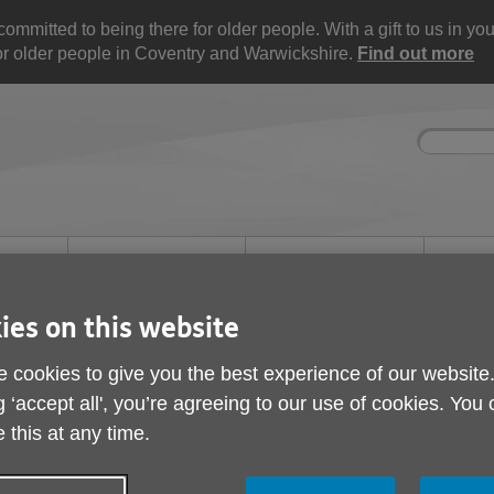
mitted to being there for older people. With a gift to us in your 
for older people in Coventry and Warwickshire.
Find out more
Site
Enter
search
your
search
keyword:
nd
Get involved
About us
Buy pr
How you can help
What we're doing in the
Designe
community
needs
l
ies on this website
 cookies to give you the best experience of our website
g ‘accept all', you’re agreeing to our use of cookies. You
 this at any time.
et Charity Shops and Re-Use Shops loca