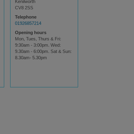
Kenilworth
CV8 2SS
Telephone
01926857214
Opening hours
Mon, Tues, Thurs & Fri:
9:30am - 3:00pm. Wed:
9.30am - 6:00pm. Sat & Sun:
8.30am- 5.30pm