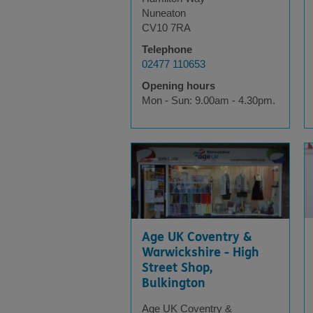
Nuneaton
CV10 7RA
Telephone
02477 110653
Opening hours
Mon - Sun: 9.00am - 4.30pm.
Age UK Coventry &
Warwickshire - High
Street Shop,
Bulkington
Age UK Coventry &