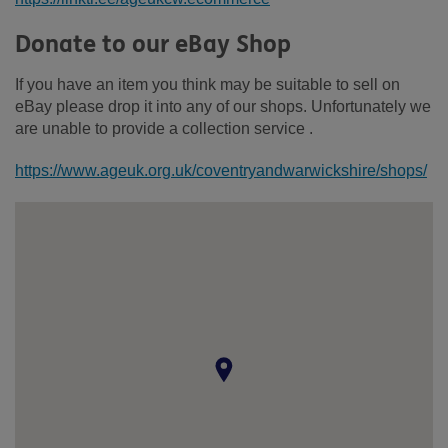
Donate to our eBay Shop
If you have an item you think may be suitable to sell on
eBay please drop it into any of our shops. Unfortunately we
are unable to provide a collection service .
https://www.ageuk.org.uk/coventryandwarwickshire/shops/