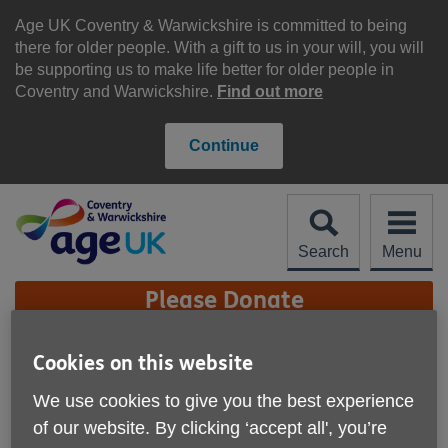
Skip
to
Age UK Coventry & Warwickshire is committed to being
content
there for older people. With a gift to us in your will, you will
be supporting us to make life better for older people in
Coventry and Warwickshire.
Find out more
Continue
Search
Menu
Site
Please Donate
Navigation
Age UK Coventry &
Cookies on this website
Warwickshire - eBay
We use cookies to give you the best experience
More links
of our website. By clicking ‘accept all', you’re