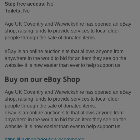
Step free access:
No
Toilets:
No
Age UK Coventry and Warwickshire has opened an eBay
shop, raising funds to provide services to local older
people through the sale of donated items.
eBay is an online auction site that allows anyone from
anywhere in the world to bid for an item they see on the
website- it is now easier than ever to help support us
Buy on our eBay Shop
Age UK Coventry and Warwickshire has opened an eBay
shop, raising funds to provide services to local older
people through the sale of donated items.
eBay is an online auction site that allows anyone from
anywhere in the world to bid for an item they see on the
website- it is now easier than ever to help support us
https://linktr.ee/ageukcw.ecommerce