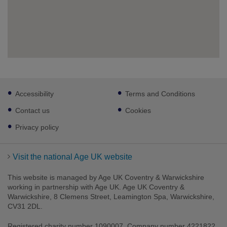
Footer
Accessibility
Terms and Conditions
sub
links
Contact us
Cookies
Privacy policy
Visit the national Age UK website
This website is managed by Age UK Coventry & Warwickshire
working in partnership with Age UK. Age UK Coventry &
Warwickshire, 8 Clemens Street, Leamington Spa, Warwickshire,
CV31 2DL.
Registered charity number 1090007. Company number 4221822.