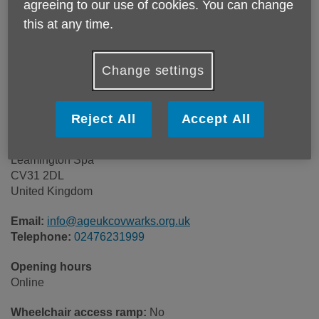
agreeing to our use of cookies. You can change
this at any time.
Change settings
Reject All
Accept All
Age UK
8-10 Clemens Street
Leamington Spa
CV31 2DL
United Kingdom
Email:
info@ageukcovwarks.org.uk
Telephone:
02476231999
Opening hours
Online
Wheelchair access ramp:
No