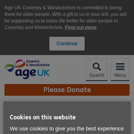
Skip
to
Age UK Coventry & Warwickshire is committed to being
content
there for older people. With a gift to us in your will, you will
be supporting us to make life better for older people in
Coventry and Warwickshire.
Find out more
Continue
Search
Menu
Site
Please Donate
Navigation
Age UK Coventry &
Warwickshire - High
Cookies on this website
More links
Street Shop, Bulkington
We use cookies to give you the best experience