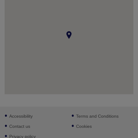
Footer
Accessibility
Terms and Conditions
sub
links
Contact us
Cookies
Privacy policy