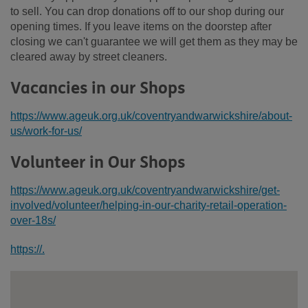
to sell. You can drop donations off to our shop during our
opening times. If you leave items on the doorstep after
closing we can't guarantee we will get them as they may be
cleared away by street cleaners.
Vacancies in our Shops
https://www.ageuk.org.uk/coventryandwarwickshire/about-
us/work-for-us/
Volunteer in Our Shops
https://www.ageuk.org.uk/coventryandwarwickshire/get-
involved/volunteer/helping-in-our-charity-retail-operation-
over-18s/
https://.