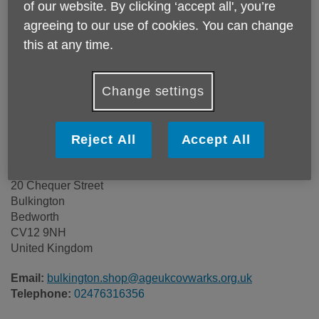
of our website. By clicking ‘accept all', you’re
agreeing to our use of cookies. You can change
this at any time.
Change settings
Reject All
Accept All
Age UK Coventry & Warwickshire
20 Chequer Street
Bulkington
Bedworth
CV12 9NH
United Kingdom
Email:
bulkington.shop@ageukcovwarks.org.uk
Telephone:
02476316356