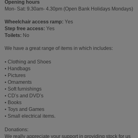
Opening hours
Mon- Sat: 9.30am- 4.30pm (Open Bank Holidays Mondays)
Wheelchair access ramp:
Yes
Step free access:
Yes
Toilets:
No
We have a great range of items in which includes:
• Clothing and Shoes
• Handbags
• Pictures
• Ornaments
• Soft furnishings
• CD's and DVD's
• Books
• Toys and Games
• Small electrical items.
Donations:
We really appreciate your support in providing stock for us