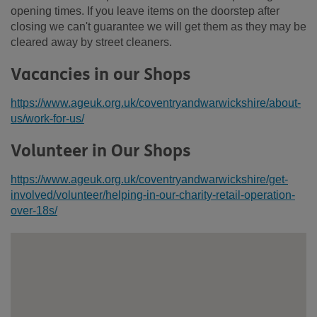
opening times. If you leave items on the doorstep after
closing we can't guarantee we will get them as they may be
cleared away by street cleaners.
Vacancies in our Shops
https://www.ageuk.org.uk/coventryandwarwickshire/about-
us/work-for-us/
Volunteer in Our Shops
https://www.ageuk.org.uk/coventryandwarwickshire/get-
involved/volunteer/helping-in-our-charity-retail-operation-
over-18s/