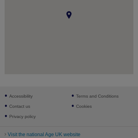
Footer
Accessibility
Terms and Conditions
sub
links
Contact us
Cookies
Privacy policy
Visit the national Age UK website