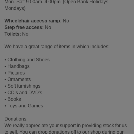
Mon- Sat: 9.00am- 4.00pm. (Open Bank Holidays
Mondays)
Wheelchair access ramp:
No
Step free access:
No
Toilets:
No
We have a great range of items in which includes:
• Clothing and Shoes
• Handbags
• Pictures
• Ornaments
• Soft furnishings
• CD's and DVD's
• Books
• Toys and Games
Donations:
We really appreciate your support in providing stock for us
to sell. You can drop donations off to our shop during our