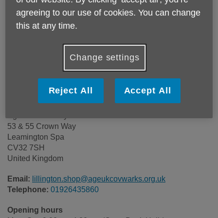
agreeing to our use of cookies. You can change
this at any time.
Change settings
Reject All
Accept All
Age UK Coventry & Warwickshire
53 & 55 Crown Way
Leamington Spa
CV32 7SH
United Kingdom
Email:
lillington.shop@ageukcovwarks.org.uk
Telephone:
01926435860
Opening hours