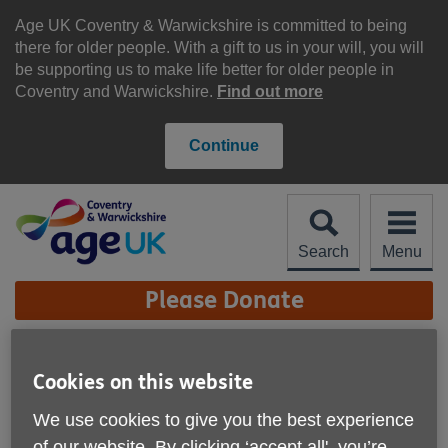
Skip
to
Age UK Coventry & Warwickshire is committed to being
content
there for older people. With a gift to us in your will, you will
be supporting us to make life better for older people in
Coventry and Warwickshire.
Find out more
Continue
Search
Menu
Site
Please Donate
Navigation
Age UK Coventry &
Cookies on this website
Warwickshire - High
More links
We use cookies to give you the best experience
Street Shop, Lillington
of our website. By clicking ‘accept all', you’re