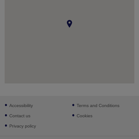
Footer
Accessibility
Terms and Conditions
sub
links
Contact us
Cookies
Privacy policy