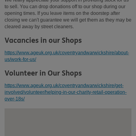
to sell. You can drop donations off to our shop during our
opening times. If you leave items on the doorstep after
closing we can't guarantee we will get them as they may be
cleared away by street cleaners.
Vacancies in our Shops
https://www.ageuk.org.uk/coventryandwarwickshire/about-
us/work-for-us/
Volunteer in Our Shops
https://www.ageuk.org.uk/coventryandwarwickshire/get-
involved/volunteer/helping-in-our-charity-retail-operation-
over-18s/