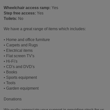
Wheelchair access ramp:
Yes
Step free access:
Yes
Toilets:
No
We have a great range of items which includes:
• Home and office furniture
• Carpets and Rugs
• Electrical items
• Flat screen TV's
• Hi-Fi's
• CD's and DVD's
• Books
• Sports equipment
• Tools
• Garden equipment
Donations
We really appreciate your support in providing stock for us