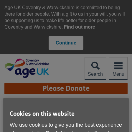
Skip
to
Age UK Coventry & Warwickshire is committed to being
content
there for older people. With a gift to us in your will, you will
be supporting us to make life better for older people in
Coventry and Warwickshire.
Find out more
Continue
Search
Menu
Site
Please Donate
Navigation
Age UK Coventry &
Cookies on this website
Warwickshire - Re-Use
More links
Shop, Kenilworth
We use cookies to give you the best experience