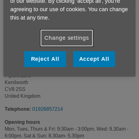
of our website. By clicking ‘accept all', you’re
agreeing to our use of cookies. You can change
this at any time.
Change settings
Reject All
Accept All
Waste Recycling Centre
Pipers Lane
Kenilworth
CV8 2SS
United Kingdom
Telephone:
01926857214
Opening hours
Mon, Tues, Thurs & Fri: 9:30am - 3:00pm. Wed: 9.30am -
6:00pm. Sat & Sun: 8.30am- 5.30pm