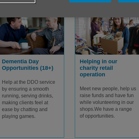
Helping in our
Dementia Day
charity retail
Opportunities (18+)
operation
Help at the DDO service
Meet new people, help us
by ensuring a smooth
raise funds and have fun
running, serving drinks,
while volunteering in our
making clients feel at
shops.We have a range
ease by chatting and
of opportunities.
playing games.