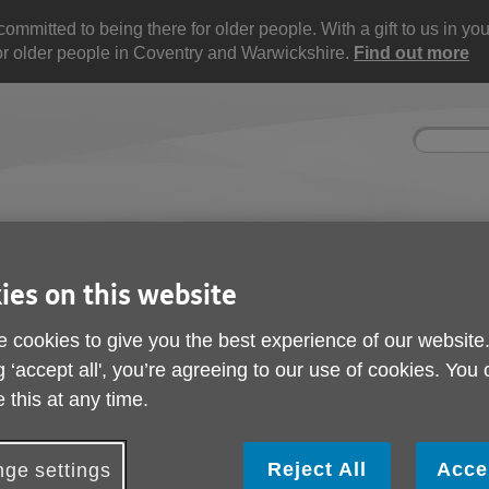
mitted to being there for older people. With a gift to us in your 
for older people in Coventry and Warwickshire.
Find out more
Site
Enter
search
your
search
keyword:
nd
Get involved
About us
Buy pr
How you can help
What we're doing in the
Designe
ies on this website
community
needs
l
 cookies to give you the best experience of our website
g ‘accept all', you’re agreeing to our use of cookies. You
 this at any time.
Reject All
Acce
ge settings