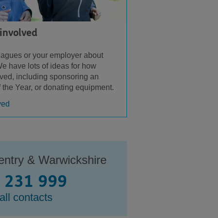
 involved
leagues or your employer about
e have lots of ideas for how
lved, including sponsoring an
f the Year, or donating equipment.
ved
entry & Warwickshire
 231 999
all contacts