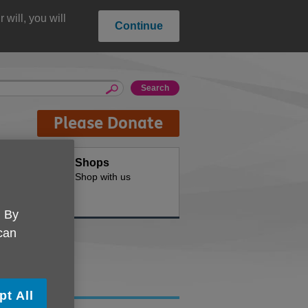
will, you will
Continue
Please Donate
oducts
Shops
d for your
Shop with us
. By
 can
pt All