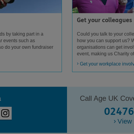
Get your colleagues
Could you talk to your col
ds by taking part in a
how you can support us? W
r events such as
organisations can get invo
so do your own fundraiser
event, making us Charity o
Get your workplace invol
a
Call Age UK Cov
02476
View 