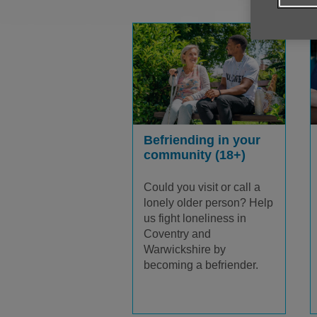
Befriending in your
community (18+)
Could you visit or call a
lonely older person? Help
us fight loneliness in
Coventry and
Warwickshire by
becoming a befriender.