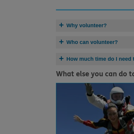
Why volunteer?
Who can volunteer?
How much time do I need 
What else you can do t