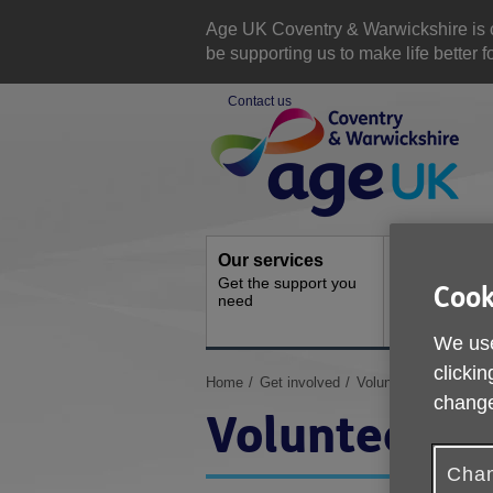
Skip
to
Age UK Coventry & Warwickshire is com
content
be supporting us to make life better 
Contact us
Site
Navigation
Our services
Activities a
Get the support you
events
Cook
need
Ongoing socia
activities
We use
clickin
You
Home
Get involved
Volunteer
change
are
Volunteer
here:
Chan