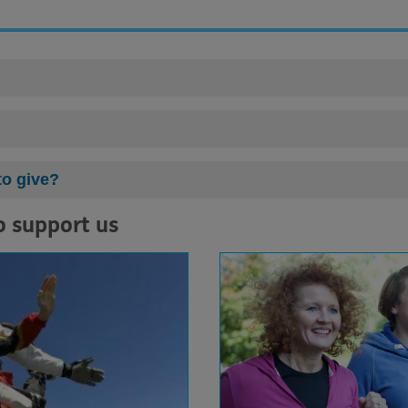
to give?
o support us