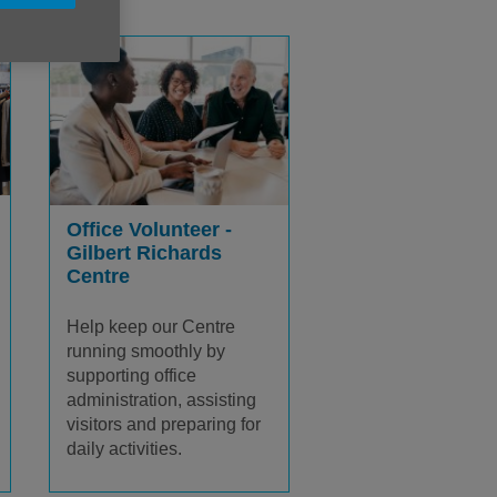
Office Volunteer -
Gilbert Richards
Centre
Help keep our Centre
running smoothly by
supporting office
administration, assisting
visitors and preparing for
daily activities.