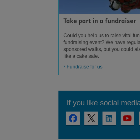
Take part in a fundraiser
Could you help us to raise vital fun
fundraising event? We have regula
sponsored walks, but you could al
like a cake sale.
Fundraise for us
If you like social medi