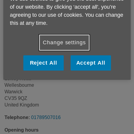
of our website. By clicking ‘accept all', you’re
agreeing to our use of cookies. You can change
this at any time.
Change settings
Reject All
Accept All
Wellesbourne Household Waste
Loxley Road
Wellesbourne
Warwick
CV35 9QZ
United Kingdom
Telephone:
01789507016
Opening hours