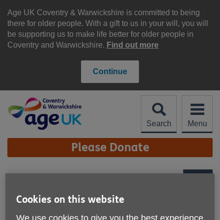
Skip
to
Age UK Coventry & Warwickshire is committed to being
content
there for older people. With a gift to us in your will, you will
be supporting us to make life better for older people in
Coventry and Warwickshire.
Find out more
Continue
Search
Menu
Site
Please Donate
Navigation
Age UK Coventry &
Warwickshire - Re-Use
More links
Cookies on this website
Shop, Wellesbourne
We use cookies to give you the best experience