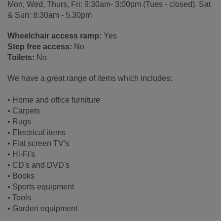
Mon, Wed, Thurs, Fri: 9:30am- 3:00pm (Tues - closed). Sat
& Sun: 8:30am - 5.30pm
Wheelchair access ramp:
Yes
Step free access:
No
Toilets:
No
We have a great range of items which includes:
• Home and office furniture
• Carpets
• Rugs
• Electrical items
• Flat screen TV's
• Hi-Fi's
• CD's and DVD's
• Books
• Sports equipment
• Tools
• Garden equipment