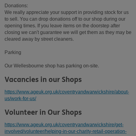
Donations:
We really appreciate your support in providing stock for us
to sell. You can drop donations off to our shop during our
opening times. If you leave items on the doorstep after
closing we can't guarantee we will get them as they may be
cleared away by street cleaners.
Parking
Our Wellesbourne shop has parking on-site.
Vacancies in our Shops
https://www.ageuk.org.uk/coventryandwarwickshire/about-
us/work-for-us/
Volunteer in Our Shops
https://www.ageuk.org.uk/coventryandwarwickshire/get-
involved/volunteer/helping-in-our-charity-retail-operation-