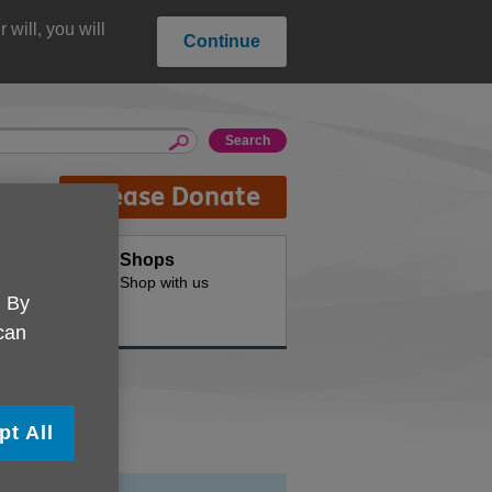
will, you will
Continue
Please Donate
oducts
Shops
d for your
Shop with us
. By
 can
pt All