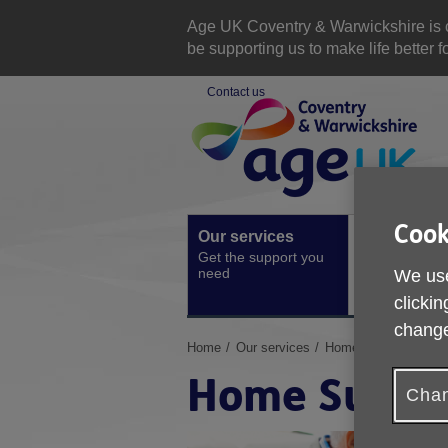
Skip
to
Age UK Coventry & Warwickshire is com
content
be supporting us to make life better 
Contact us
Site
Navigation
Cook
Our services
Activities a
Get the support you
events
need
We use
Ongoing socia
activities
clickin
change
You
Home
Our services
Home Support
are
Home Suppo
here:
Chan