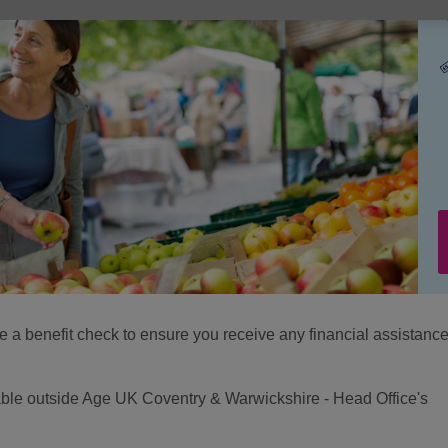
e a benefit check to ensure you receive any financial assistance
ilable outside Age UK Coventry & Warwickshire - Head Office's