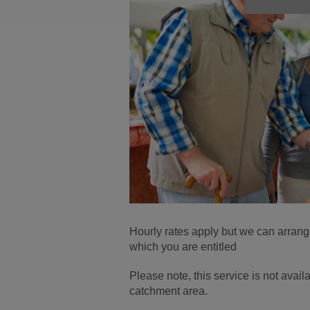
Hourly rates apply but we can arrang
which you are entitled
Please note, this service is not ava
catchment area.