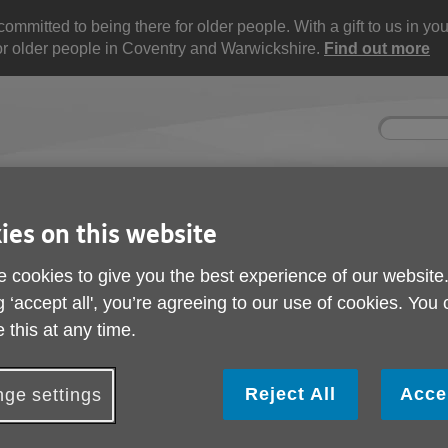
mitted to being there for older people. With a gift to us in your 
for older people in Coventry and Warwickshire.
Find out more
Site
Enter
search
your
search
keyword:
ies on this website
nd
Get involved
About us
Buy pr
How you can help
What we're doing in the
Designe
community
needs
 cookies to give you the best experience of our website
l
g ‘accept all', you’re agreeing to our use of cookies. You
 this at any time.
rt
Reject All
Acce
ge settings