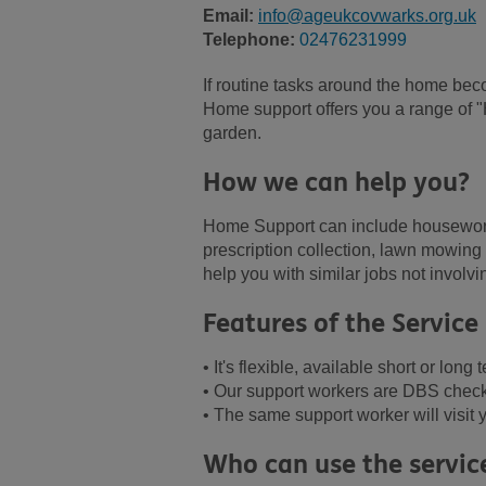
Email:
info@ageukcovwarks.org.uk
Telephone:
02476231999
If routine tasks around the home beco
Home support offers you a range of 
garden.
How we can help you?
Home Support can include housework,
prescription collection, lawn mowin
help you with similar jobs not invol
Features of the Service
• It's flexible, available short or lon
• Our support workers are DBS checke
• The same support worker will visit
Who can use the servic