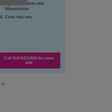
Location:
Age UK Coventry and
Warwickshire
Price:
Costs may vary
Call 02476231999 for more
info
 to