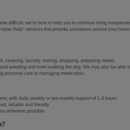
me difficult, we're here to help you to continue living independe
"Home Help" services that provide assistance around your hom
 cleaning, laundry, ironing, shopping, preparing meals,
g and weeding and even walking the dog. We may also be able t
ving personal care or managing medication.
g term, with daily, weekly or two-weekly support of 1-3 hours
d, reliable and friendly
 you wherever possible.
e?