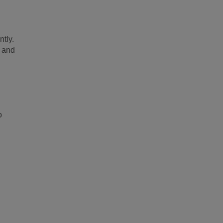
ntly.
e and
o