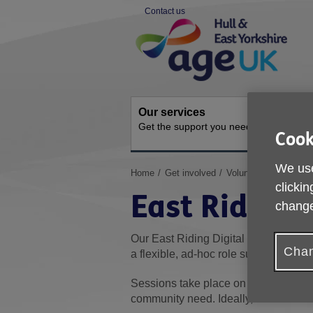
Skip
Contact us
to
Site
content
Navigation
Our services
Activit
Get the support you need
Ongoing s
Cook
We use
You
Home
Get involved
Volunteer for us
Ea
are
clickin
East Riding 
here:
change
Our East Riding Digital Champions sup
Chan
a flexible, ad-hoc role supporting on
Sessions take place on weekdays and
community need. Ideally, volunteers w