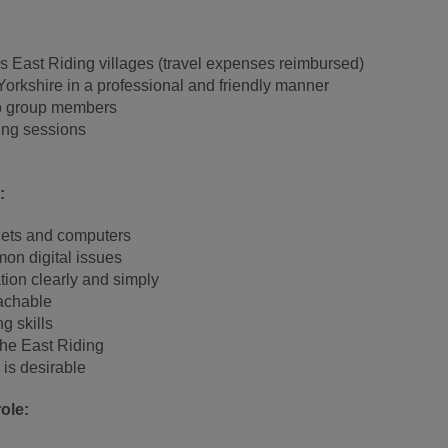
 East Riding villages (travel expenses reimbursed)
orkshire in a professional and friendly manner
to group members
ing sessions
:
lets and computers
on digital issues
ation clearly and simply
achable
g skills
 the East Riding
 is desirable
ole: