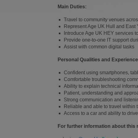
Main Duties:
Travel to community venues across
Represent Age UK Hull and East Y
Introduce Age UK HEY services 
Provide one-to-one IT support dur
Assist with common digital tasks
Personal Qualities and Experience
Confident using smartphones, tab
Comfortable troubleshooting comm
Ability to explain technical inform
Patient, understanding and appro
Strong communication and listenin
Reliable and able to travel within
Access to a car and ability to drive
For further information about this r