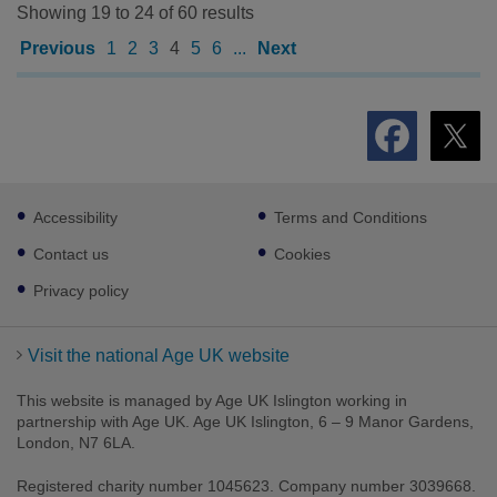
Showing 19 to 24 of 60 results
Previous
1
2
3
4
5
6
...
Next
Footer
Accessibility
Terms and Conditions
sub
links
Contact us
Cookies
Privacy policy
Visit the national Age UK website
This website is managed by Age UK Islington working in
partnership with Age UK. Age UK Islington, 6 – 9 Manor Gardens,
London, N7 6LA.
Registered charity number 1045623. Company number 3039668.