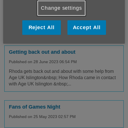
Published on 27 July 2023 02:22 PM
Change settings
Age UK Islington Staying Well event In July we hosted
the first in a series of our Staying Well events. We
Reject All
Accept All
were joine...
Getting back out and about
Published on 28 June 2023 06:54 PM
Rhoda gets back out and about with some help from
Age UK Islington&nbsp; How Rhoda came in contact
with Age UK Islington &nbsp;...
Fans of Games Night
Published on 25 May 2023 02:57 PM