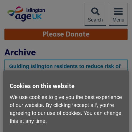
Skip
to
content
Search
Menu
Site
Please Donate
Navigation
Archive
Guiding Islington residents to reduce risk of
health conditions
Published on 30 August 2023 11:47 AM
Cookies on this website
Age UK Islington Social Prescribers host information
We use cookies to give you the best experience
sessions together with London Met Dietitian Students
of our website. By clicking ‘accept all', you’re
to help...
agreeing to our use of cookies. You can change
this at any time.
Staying Well Event July 23