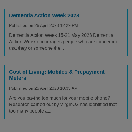
Dementia Action Week 2023
Published on 26 April 2023 12:29 PM
Dementia Action Week 15-21 May 2023 Dementia
Action Week encourages people who are concerned
that they or someone the...
Cost of Living: Mobiles & Prepayment
Meters
Published on 25 April 2023 10:39 AM
Are you paying too much for your mobile phone?
Research carried out by VirginO2 has identified that
too many people a...