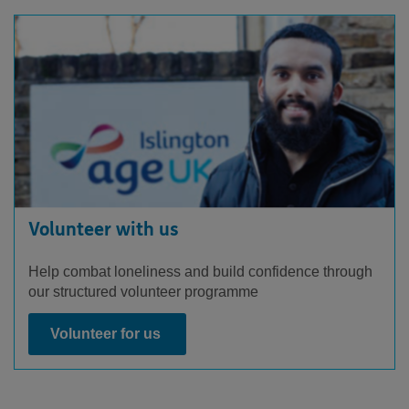
Volunteer with us
Help combat loneliness and build confidence through
our structured volunteer programme
Volunteer for us