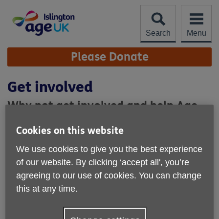
Skip
to
content
Search
Menu
Site
Please Donate
Navigation
Get involved
Why not get involved and help Age
UK Islington?
Cookies on this website
If you would like to get involved, there are lots of things you
We use cookies to give you the best experience
can do. Whether you want to give your time by
volunteering, or make a donation, your help would be much
of our website. By clicking ‘accept all', you’re
appreciated.
agreeing to our use of cookies. You can change
this at any time.
How you can get involved