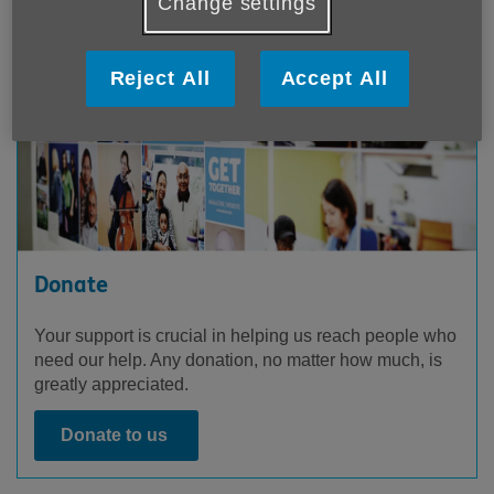
Change settings
Reject All
Accept All
Donate
Your support is crucial in helping us reach people who
need our help. Any donation, no matter how much, is
greatly appreciated.
Donate to us