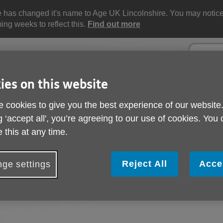
e has changed it's name to Age UK Lincolnshire. You may noti
ng weeks to reflect this.
Find out more
Site
Enter
search
your
search
keyword:
ies on this website
 cookies to give you the best experience of our website
ctivities and events
Get involved
g ‘accept all', you’re agreeing to our use of cookies. You
ngoing social activities
How you can help
 this at any time.
Reject All
Acce
ge settings
n. You can select an option below to find help and support with 