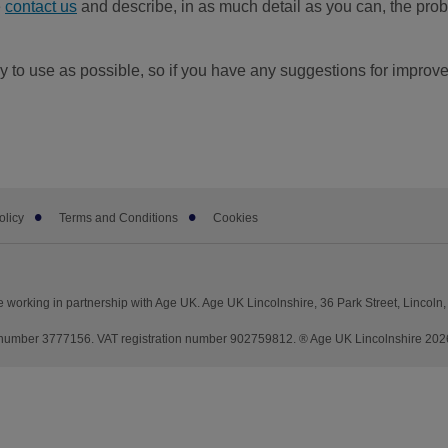
e
contact us
and describe, in as much detail as you can, the probl
 to use as possible, so if you have any suggestions for improv
olicy
Terms and Conditions
Cookies
 working in partnership with Age UK. Age UK Lincolnshire, 36 Park Street, Lincoln
mber 3777156. VAT registration number 902759812. ® Age UK Lincolnshire 2026. 