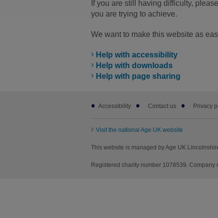
If you are still having difficulty, pleas
you are trying to achieve.
We want to make this website as easy
Help with accessibility
Help with downloads
Help with page sharing
Footer
Accessibility
Contact us
Privacy p
sub
links
Visit the national Age UK website
This website is managed by Age UK Lincolnshire
Registered charity number 1078539. Company nu