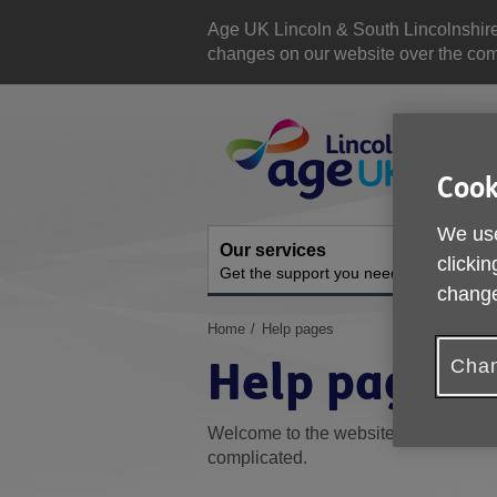
Skip
to
Age UK Lincoln & South Lincolnshir
content
changes on our website over the comi
Site
Navigation
Cook
We use
Our services
A
clickin
Get the support you need
O
change
You
Home
Help pages
are
Help pages
Chan
here:
Welcome to the website's Help sectio
complicated.