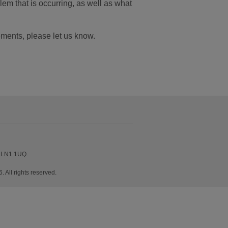
em that is occurring, as well as what
ements, please let us know.
, LN1 1UQ.
All rights reserved.