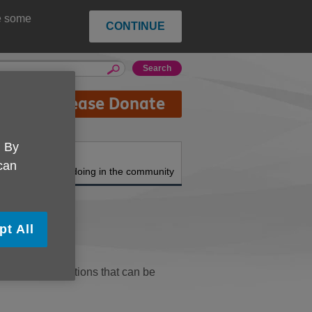
ce some
CONTINUE
Please Donate
. By
About us
 can
What we're doing in the community
pt All
topics and functions that can be