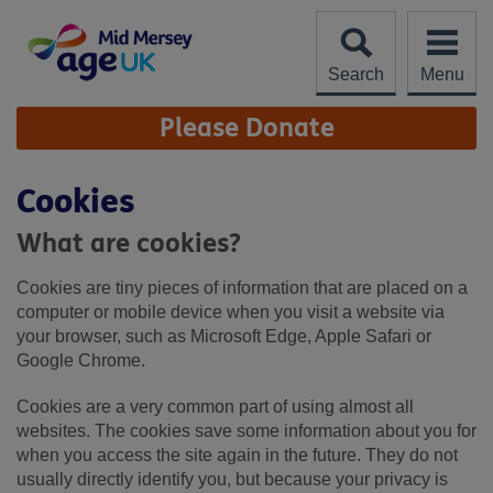
Skip
to
content
Search
Menu
Site
Please Donate
Navigation
Cookies
What are cookies?
Cookies are tiny pieces of information that are placed on a
computer or mobile device when you visit a website via
your browser, such as Microsoft Edge, Apple Safari or
Google Chrome.
Cookies are a very common part of using almost all
websites. The cookies save some information about you for
when you access the site again in the future. They do not
usually directly identify you, but because your privacy is