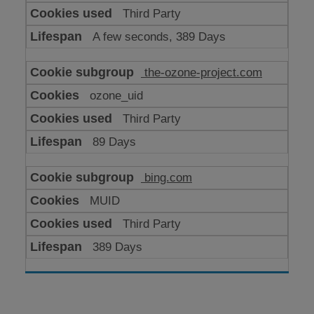
Third Party
A few seconds, 389 Days
the-ozone-project.com
ozone_uid
Third Party
89 Days
bing.com
MUID
Third Party
389 Days