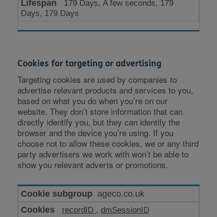
179 Days, A few seconds, 179
Days, 179 Days
Cookies for targeting or advertising
Targeting cookies are used by companies to
advertise relevant products and services to you,
based on what you do when you’re on our
website. They don’t store information that can
directly identify you, but they can identify the
browser and the device you’re using. If you
choose not to allow these cookies, we or any third
party advertisers we work with won’t be able to
show you relevant adverts or promotions.
Cookies
ageco.co.uk
for
recordID
,
dmSessionID
targeting