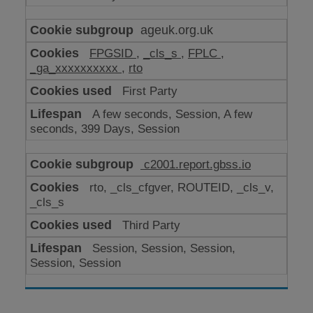
ageuk.org.uk
FPGSID
,
_cls_s
,
FPLC
,
_ga_xxxxxxxxxx
,
rto
First Party
A few seconds, Session, A few
seconds, 399 Days, Session
c2001.report.gbss.io
rto, _cls_cfgver, ROUTEID, _cls_v,
_cls_s
Third Party
Session, Session, Session,
Session, Session