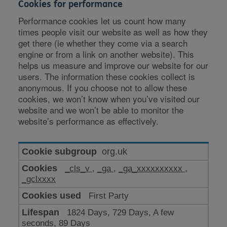
Cookies for performance
Performance cookies let us count how many
times people visit our website as well as how they
get there (ie whether they come via a search
engine or from a link on another website). This
helps us measure and improve our website for our
users. The information these cookies collect is
anonymous. If you choose not to allow these
cookies, we won’t know when you’ve visited our
website and we won’t be able to monitor the
website’s performance as effectively.
Cookies
org.uk
for
_cls_v
,
_ga
,
_ga_xxxxxxxxxx
,
performance
_gclxxxx
First Party
1824 Days, 729 Days, A few
seconds, 89 Days