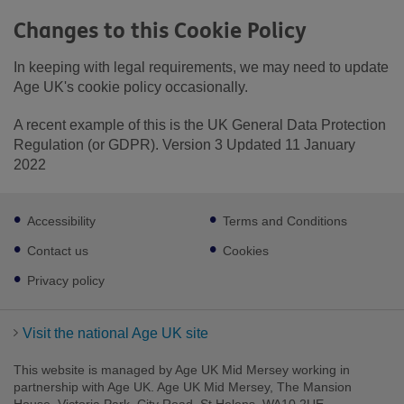
Changes to this Cookie Policy
In keeping with legal requirements, we may need to update
Age UK's cookie policy occasionally.
A recent example of this is the UK General Data Protection
Regulation (or GDPR). Version 3 Updated 11 January
2022
Footer
Accessibility
Terms and Conditions
sub
links
Contact us
Cookies
Privacy policy
Visit the national Age UK site
This website is managed by Age UK Mid Mersey working in
partnership with Age UK. Age UK Mid Mersey, The Mansion