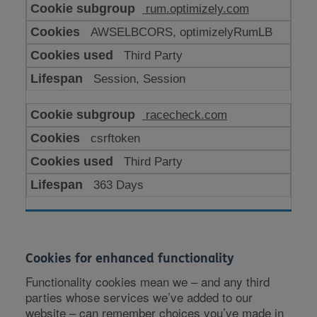
rum.optimizely.com
AWSELBCORS, optimizelyRumLB
Third Party
Session, Session
racecheck.com
csrftoken
Third Party
363 Days
Cookies for enhanced functionality
Functionality cookies mean we – and any third
parties whose services we’ve added to our
website – can remember choices you’ve made in