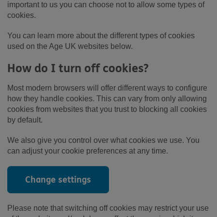
important to us you can choose not to allow some types of
cookies.
You can learn more about the different types of cookies
used on the Age UK websites below.
How do I turn off cookies?
Most modern browsers will offer different ways to configure
how they handle cookies. This can vary from only allowing
cookies from websites that you trust to blocking all cookies
by default.
We also give you control over what cookies we use. You
can adjust your cookie preferences at any time.
Change settings
Please note that switching off cookies may restrict your use