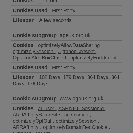
__cf_bm
make
our
First Party
website
work
A few seconds
ageuk.org.uk
optimizelyAllowDataSharing
,
optimizelySession
,
OptanonConsent
,
OptanonAlertBoxClosed
,
optimizelyEndUserId
First Party
182 Days, 179 Days, 364 Days, 364
Days, 179 Days
www.ageuk.org.uk
ai_user
,
ASP.NET_SessionId
,
ARRAffinitySameSite
,
ai_session
,
optimizelyOptOut
,
optimizelySession
,
ARRAffinity
,
optimizelyDomainTestCookie
,