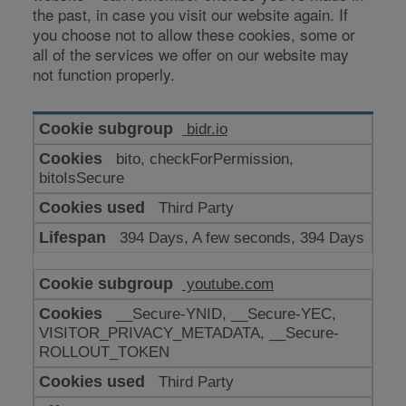
the past, in case you visit our website again. If
you choose not to allow these cookies, some or
all of the services we offer on our website may
not function properly.
Cookies
bidr.io
for
bito, checkForPermission,
enhanced
bitoIsSecure
functionality
Third Party
394 Days, A few seconds, 394 Days
youtube.com
__Secure-YNID, __Secure-YEC,
VISITOR_PRIVACY_METADATA, __Secure-
ROLLOUT_TOKEN
Third Party