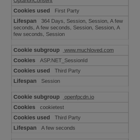
OptanonConsent
First Party
364 Days, Session, Session, A few
seconds, A few seconds, Session, Session, A
few seconds, Session
www.muchloved.com
ASP.NET_SessionId
Third Party
Session
openfpcdn.io
cookietest
Third Party
A few seconds