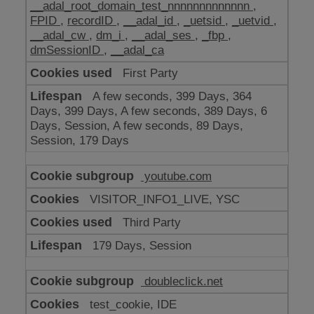
__adal_root_domain_test_nnnnnnnnnnnnn
,
FPID
,
recordID
,
__adal_id
,
_uetsid
,
_uetvid
,
__adal_cw
,
dm_i
,
__adal_ses
,
_fbp
,
dmSessionID
,
__adal_ca
First Party
A few seconds, 399 Days, 364
Days, 399 Days, A few seconds, 389 Days, 6
Days, Session, A few seconds, 89 Days,
Session, 179 Days
youtube.com
VISITOR_INFO1_LIVE, YSC
Third Party
179 Days, Session
doubleclick.net
test_cookie, IDE