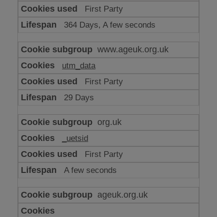
or
First Party
advertising
364 Days, A few seconds
www.ageuk.org.uk
utm_data
First Party
29 Days
org.uk
_uetsid
First Party
A few seconds
ageuk.org.uk