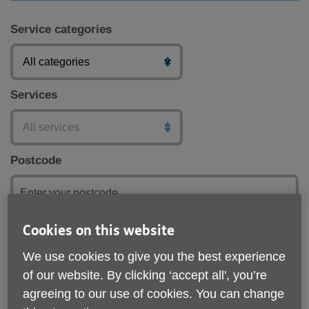
Service categories
Services
Postcode
Cookies on this website
Submit
We use cookies to give you the best experience
of our website. By clicking ‘accept all', you’re
agreeing to our use of cookies. You can change