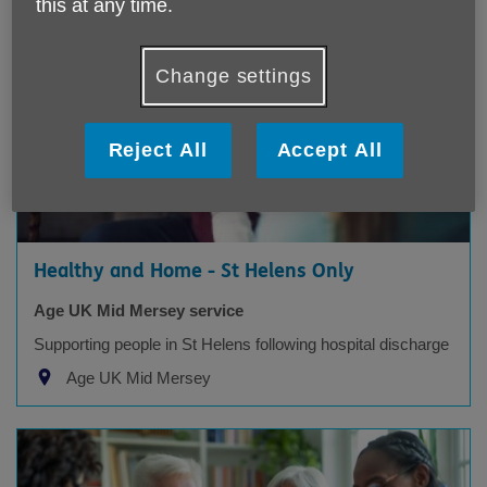
this at any time.
Change settings
Reject All
Accept All
Healthy and Home - St Helens Only
Age UK Mid Mersey service
Supporting people in St Helens following hospital discharge
Age UK Mid Mersey