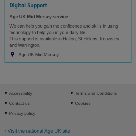
Digital Support
Age UK Mid Mersey service
We can help you gain the confidence and skills in using
technology to help you in your daily life.
This support is available in Halton, St Helens, Knowsley
and Warrington.
Age UK Mid Mersey
Footer
Accessibility
Terms and Conditions
sub
links
Contact us
Cookies
Privacy policy
Visit the national Age UK site