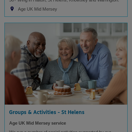
Age UK Mid Mersey
Groups & Activities - St Helens
Age UK Mid Mersey service