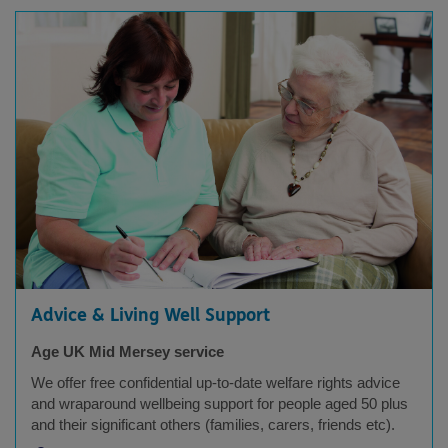
Advice & Living Well Support
Age UK Mid Mersey service
We offer free confidential up-to-date welfare rights advice
and wraparound wellbeing support for people aged 50 plus
and their significant others (families, carers, friends etc).