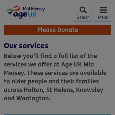
Skip
to
content
Search
Menu
Site
Please Donate
Navigation
Our services
Below you’ll find a full list of the
services we offer at Age UK Mid
Mersey. These services are available
to older people and their families
across Halton, St Helens, Knowsley
and Warrington.