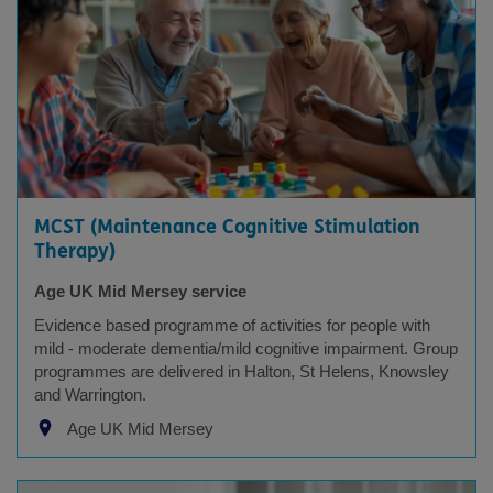
MCST (Maintenance Cognitive Stimulation
Therapy)
Age UK Mid Mersey service
Evidence based programme of activities for people with
mild - moderate dementia/mild cognitive impairment. Group
programmes are delivered in Halton, St Helens, Knowsley
and Warrington.
Age UK Mid Mersey