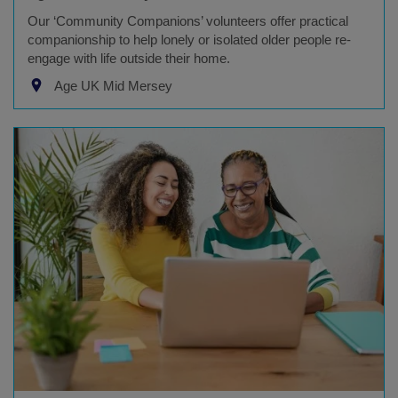
Our ‘Community Companions’ volunteers offer practical
companionship to help lonely or isolated older people re-
engage with life outside their home.
Age UK Mid Mersey