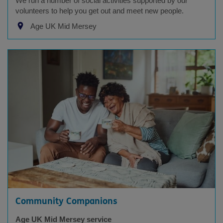
We run a number of social activities supported by our
volunteers to help you get out and meet new people.
Age UK Mid Mersey
Community Companions
Age UK Mid Mersey service