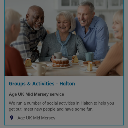
Groups & Activities - Halton
Age UK Mid Mersey service
We run a number of social activities in Halton to help you
get out, meet new people and have some fun.
Age UK Mid Mersey