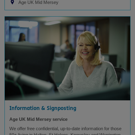
Age UK Mid Mersey
Information & Signposting
Age UK Mid Mersey service
We offer free confidential, up-to-date information for those
50+ living in Halton, St Helens, Knowsley and Warrington.