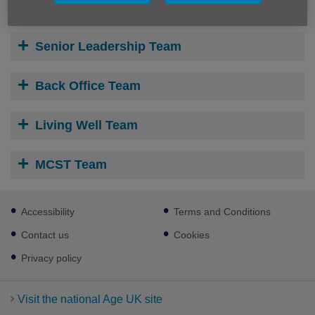
Senior Leadership Team
Back Office Team
Living Well Team
MCST Team
Footer
Accessibility
Terms and Conditions
sub
links
Contact us
Cookies
Privacy policy
Visit the national Age UK site