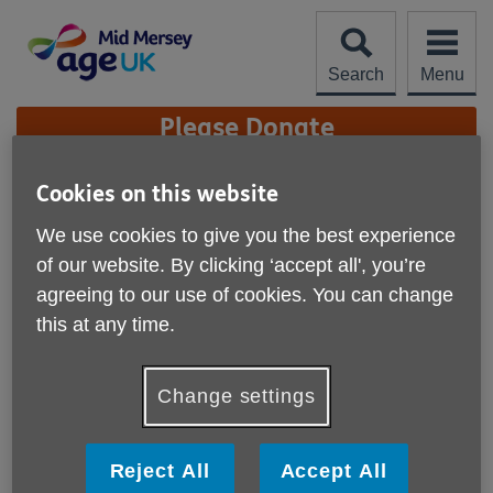
Skip
to
content
Search
Menu
Site
Please Donate
Navigation
Meet Our Team
Cookies on this website
We use cookies to give you the best experience
More links
of our website. By clicking ‘accept all', you’re
agreeing to our use of cookies. You can change
this at any time.
Change settings
Reject All
Accept All