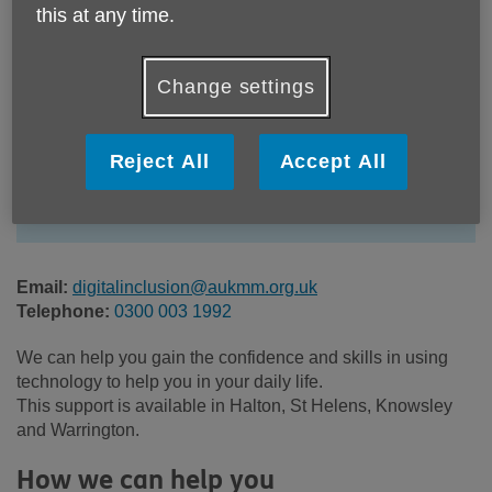
this at any time.
Change settings
Location:
Age UK Mid Mersey
Price:
Free
Reject All
Accept All
Call 0300 003 1992 for more info
Email:
digitalinclusion@aukmm.org.uk
Telephone:
0300 003 1992
We can help you gain the confidence and skills in using
technology to help you in your daily life.
This support is available in Halton, St Helens, Knowsley
and Warrington.
How we can help you