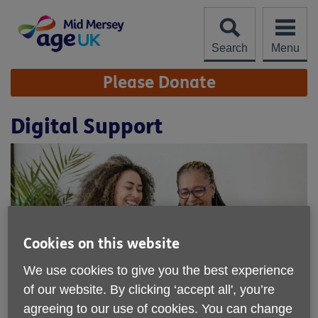
Skip
to
content
Search
Menu
Site
Please Donate
Navigation
Digital Support
Cookies on this website
We use cookies to give you the best experience
of our website. By clicking ‘accept all', you’re
agreeing to our use of cookies. You can change