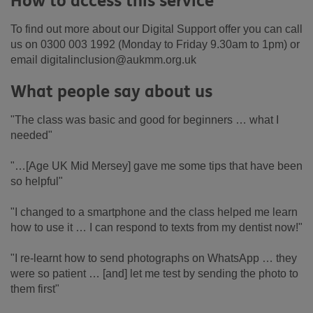
How to access this service
To find out more about our Digital Support offer you can call
us on 0300 003 1992 (Monday to Friday 9.30am to 1pm) or
email digitalinclusion@aukmm.org.uk
What people say about us
"The class was basic and good for beginners … what I
needed"
"…[Age UK Mid Mersey] gave me some tips that have been
so helpful"
"I changed to a smartphone and the class helped me learn
how to use it … I can respond to texts from my dentist now!"
"I re-learnt how to send photographs on WhatsApp … they
were so patient … [and] let me test by sending the photo to
them first"