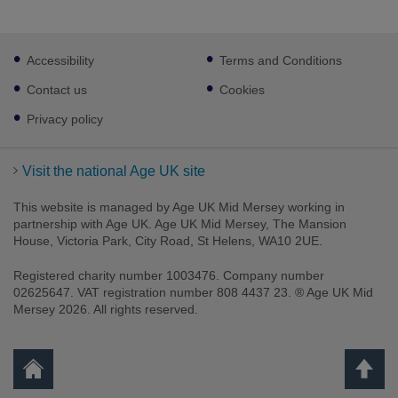
Footer
Accessibility
Terms and Conditions
sub
links
Contact us
Cookies
Privacy policy
Visit the national Age UK site
This website is managed by Age UK Mid Mersey working in
partnership with Age UK. Age UK Mid Mersey, The Mansion
House, Victoria Park, City Road, St Helens, WA10 2UE.
Registered charity number 1003476. Company number
02625647. VAT registration number 808 4437 23. ® Age UK Mid
Mersey 2026. All rights reserved.