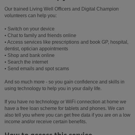
Our trained Living Well Officers and Digital Champion
volunteers can help you:
• Switch on your device
• Chat to family and friends online
• Access services like prescriptions and book GP, hospital,
dentist, optician appointments
• Shop and bank online
• Search the internet
• Send emails and spot scams
And so much more - so you gain confidence and skills in
using technology to help you in your daily life.
If you have no technology or WiFi connection at home we
have a free loan scheme for tablets and phones. We can
also tell you where you can get free data if you are on a low
income and/or receive certain benefits.