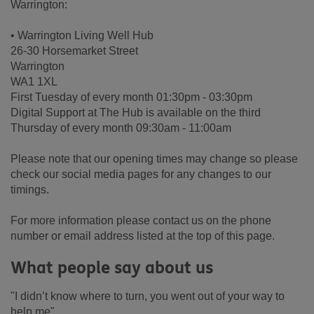
Warrington:
• Warrington Living Well Hub
26-30 Horsemarket Street
Warrington
WA1 1XL
First Tuesday of every month 01:30pm - 03:30pm
Digital Support at The Hub is available on the third
Thursday of every month 09:30am - 11:00am
Please note that our opening times may change so please
check our social media pages for any changes to our
timings.
For more information please contact us on the phone
number or email address listed at the top of this page.
What people say about us
"I didn’t know where to turn, you went out of your way to
help me"