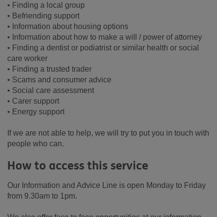
• Finding a local group
• Befriending support
• Information about housing options
• Information about how to make a will / power of attorney
• Finding a dentist or podiatrist or similar health or social
care worker
• Finding a trusted trader
• Scams and consumer advice
• Social care assessment
• Carer support
• Energy support
If we are not able to help, we will try to put you in touch with
people who can.
How to access this service
Our Information and Advice Line is open Monday to Friday
from 9.30am to 1pm.