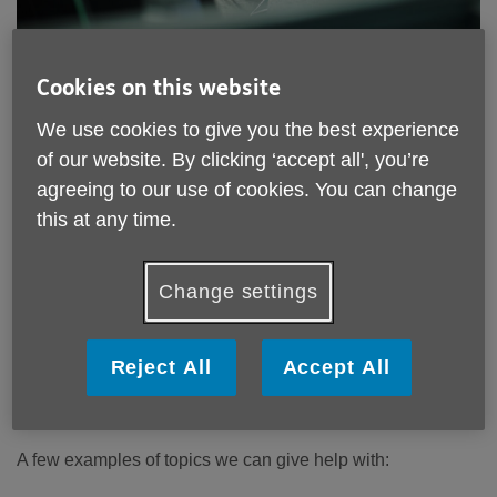
Location:
Age UK Mid Mersey
Cookies on this website
Price:
Free
We use cookies to give you the best experience
of our website. By clicking ‘accept all', you’re
Call 0300 003 1992 for more info
agreeing to our use of cookies. You can change
this at any time.
Email:
enquiries@aukmm.org.uk
Change settings
Telephone:
0300 003 1992
We offer free confidential, up-to-date information for those
50+ living in Halton, St Helens, Knowsley and Warrington.
Reject All
Accept All
How we can help you
A few examples of topics we can give help with: