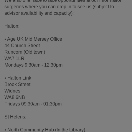
We also offer face to face opportunities at our information
surgeries where you can drop in to see us (subject to
advisor availability and capacity):
Halton:
• Age UK Mid Mersey Office
44 Church Street
Runcorn (Old town)
WA7 1LR
Mondays 9.30am - 12.30pm
• Halton Link
Brook Street
Widnes
WA8 6NB
Fridays 09:30am - 01:30pm
St Helens:
• North Community Hub (In the Library)