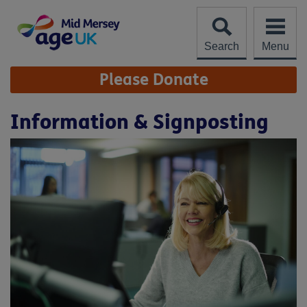
Skip
to
content
Search
Menu
Site
Please Donate
Navigation
Information & Signposting