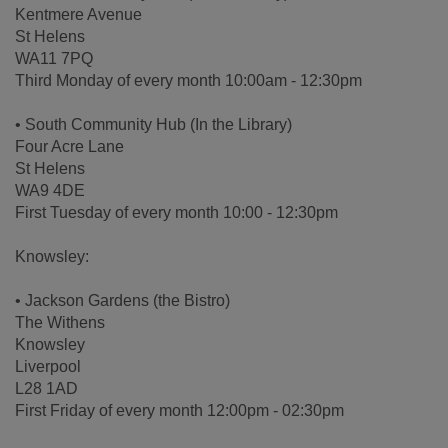
Kentmere Avenue
St Helens
WA11 7PQ
Third Monday of every month 10:00am - 12:30pm
• South Community Hub (In the Library)
Four Acre Lane
St Helens
WA9 4DE
First Tuesday of every month 10:00 - 12:30pm
Knowsley:
• Jackson Gardens (the Bistro)
The Withens
Knowsley
Liverpool
L28 1AD
First Friday of every month 12:00pm - 02:30pm