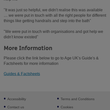
"It was just so helpful, we didn't realise this was available
… we were put in touch with all the right people for different
things like getting handrails and step into the bath"
"We were put in touch with organisations and got help we
didn't know existed"
More Information
Please click the link below to go to Age UK's Guide's &
Factsheets for more information
Guides & Factsheets
Footer
Accessibility
Terms and Conditions
sub
links
Contact us
Cookies