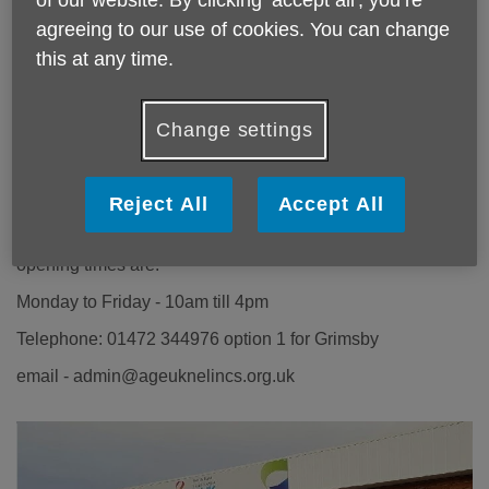
agreeing to our use of cookies. You can change
this at any time.
Age UK Grimsby Office
Change settings
27 Osborne Street
Grimsby
Reject All
Accept All
DN31 1EY
opening times are:
Monday to Friday - 10am till 4pm
Telephone: 01472 344976 option 1 for Grimsby
email - admin@ageuknelincs.org.uk