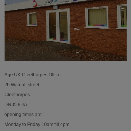
Age UK Cleethorpes Office
20 Wardall street
Cleethorpes
DN35 8HA
opening times are:
Monday to Friday 10am till 4pm