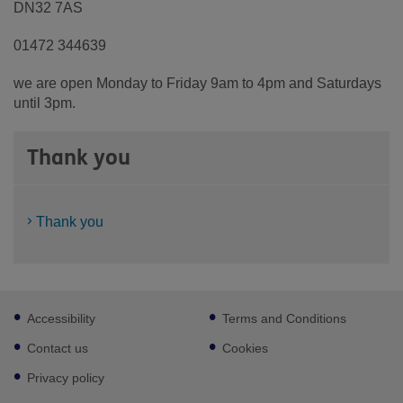
DN32 7AS
01472 344639
we are open Monday to Friday 9am to 4pm and Saturdays
until 3pm.
Thank you
Thank you
Footer
Accessibility
Terms and Conditions
sub
links
Contact us
Cookies
Privacy policy