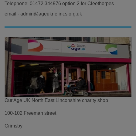
Telephone: 01472 344976 option 2 for Cleethorpes
email - admin@ageuknelincs.org.uk
Our Age UK North East Linconshire charity shop
100-102 Freeman street
Grimsby