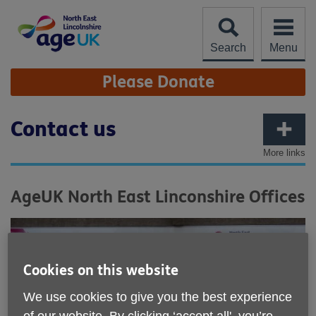
Skip
to
content
Search
Menu
Site
Please Donate
Navigation
Contact us
More links
AgeUK North East Linconshire Offices
Cookies on this website
We use cookies to give you the best experience
of our website. By clicking ‘accept all', you’re