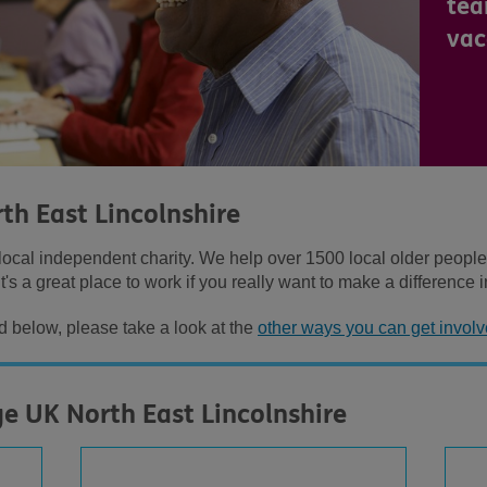
tea
vac
th East Lincolnshire
ocal independent charity. We help over 1500 local older people ev
t's a great place to work if you really want to make a difference i
ed below, please take a look at the
other ways you can get involv
ge UK North East Lincolnshire