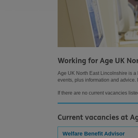
Working for Age UK Nor
Age UK North East Lincolnshire is a l
events, plus information and advice. I
If there are no current vacancies list
Current vacancies at A
Welfare Benefit Advisor