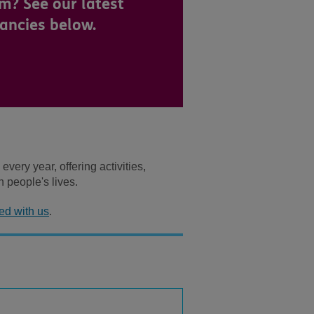
m? See our latest
ancies below.
ery year, offering activities,
n people's lives.
ed with us
.