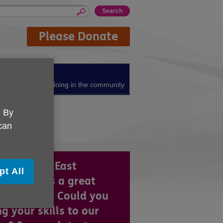
Please Donate
About us
What we're doing in the community
. By
 can
 UK North East
pt All
colnshire is a great
ce to work. Could you
ng your skills to our