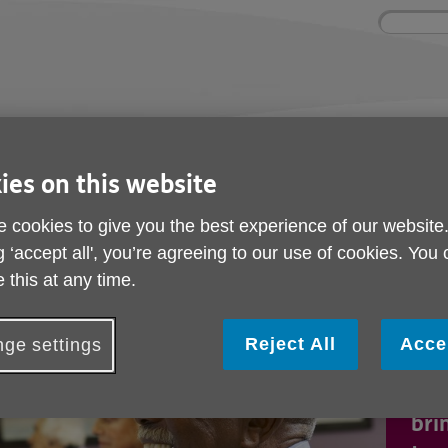
Site
Enter
search
your
search
keyword:
ctivities and events
Get involved
ngoing social activities
How you can help
ies on this website
 cookies to give you the best experience of our website
g ‘accept all', you’re agreeing to our use of cookies. You
 this at any time.
Age
Reject All
Acce
ge settings
Lin
pla
bri