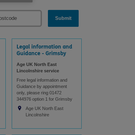
Submit
Legal information and
Guidance - Grimsby
Age UK North East
Lincolnshire service
Free legal information and
Guidance by appointment
only, please ring 01472
344976 option 1 for Grimsby
Age UK North East
Lincolnshire