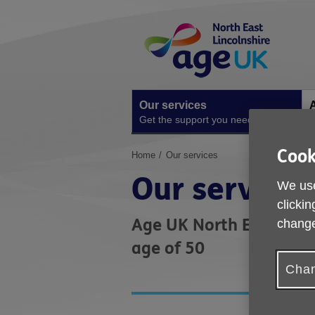
Skip
Site
to
Navigation
content
Our services
A
Get the support you need
O
Cook
You
Home
Our services
are
Our services
here:
We use
clickin
Age UK North East Linco
change
age of 50
Chan