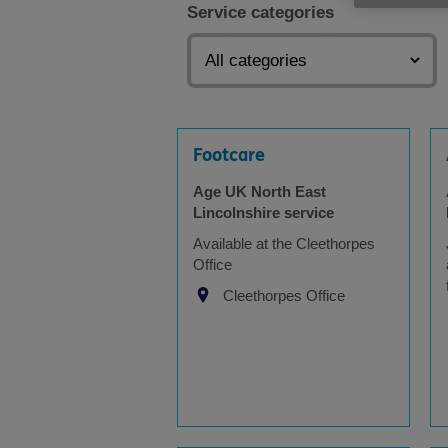
Service categories
Footcare
Age UK North East
Lincolnshire service
Available at the Cleethorpes
Office
Cleethorpes Office