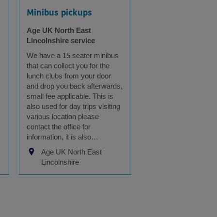
Minibus pickups
Age UK North East
Lincolnshire service
We have a 15 seater minibus
that can collect you for the
lunch clubs from your door
and drop you back afterwards,
small fee applicable. This is
also used for day trips visiting
various location please
contact the office for
information, it is also…
Age UK North East
Lincolnshire