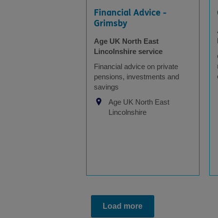
Financial Advice -
Grimsby
Age UK North East
Lincolnshire service
Financial advice on private
pensions, investments and
savings
Age UK North East
Lincolnshire
Load more