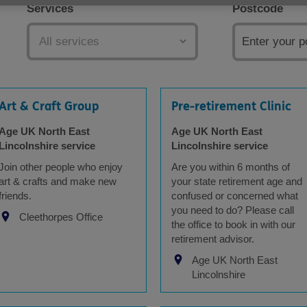
Services
Postcode
Art & Craft Group
Pre-retirement Clinic
Age UK North East
Age UK North East
Lincolnshire service
Lincolnshire service
Join other people who enjoy
Are you within 6 months of
art & crafts and make new
your state retirement age and
friends.
confused or concerned what
you need to do? Please call
Cleethorpes Office
the office to book in with our
retirement advisor.
Age UK North East
Lincolnshire