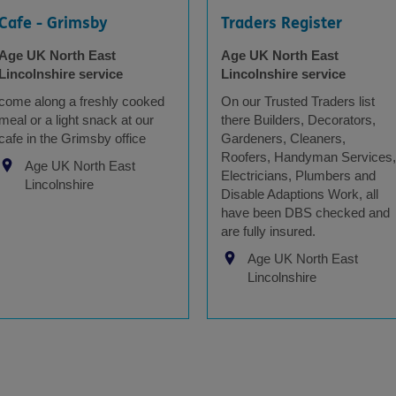
Cafe - Grimsby
Traders Register
Age UK North East
Age UK North East
Lincolnshire service
Lincolnshire service
come along a freshly cooked
On our Trusted Traders list
meal or a light snack at our
there Builders, Decorators,
cafe in the Grimsby office
Gardeners, Cleaners,
Roofers, Handyman Services,
Age UK North East
Electricians, Plumbers and
Lincolnshire
Disable Adaptions Work, all
have been DBS checked and
are fully insured.
Age UK North East
Lincolnshire