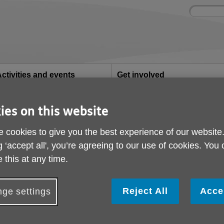
Site
Enter
search
your
search
keyword:
ctivities and events
Get involved
ngoing social activities
How you can help
ies on this website
 cookies to give you the best experience of our website
g ‘accept all', you’re agreeing to our use of cookies. You
lnshire offers lots of services for older
 this at any time.
Reject All
Acce
ge settings