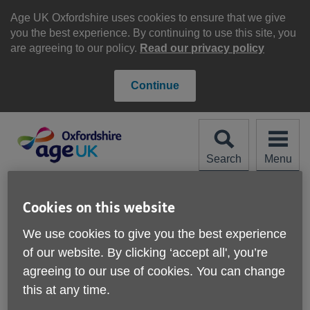
Skip
to
Age UK Oxfordshire uses cookies to ensure that we give
content
you the best experience. By continuing to use this site, you
are agreeing to our policy.
Read our privacy policy
Continue
Search
Menu
Site
Please Donate
Navigation
Cookies on this website
Cost of Living Hub
We use cookies to give you the best experience
of our website. By clicking ‘accept all', you’re
More links
agreeing to our use of cookies. You can change
this at any time.