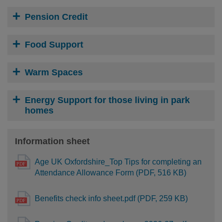
Pension Credit
Food Support
Warm Spaces
Energy Support for those living in park
homes
Information sheet
Age UK Oxfordshire_Top Tips for completing an
Attendance Allowance Form (PDF, 516 KB)
Benefits check info sheet.pdf (PDF, 259 KB)