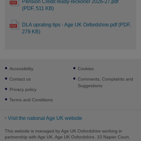
Pension Credit ready-reckoner 2026-27.pdf
(PDF, 511 KB)
DLA uprating tips - Age UK Oxfordshire.pdf (PDF,
279 KB)
Footer
Accessibility
Cookies
sub
links
Contact us
Comments, Complaints and
Suggestions
Privacy policy
Terms and Conditions
Visit the national Age UK website
This website is managed by Age UK Oxfordshire working in
partnership with Age UK. Age UK Oxfordshire, 10 Napier Court,