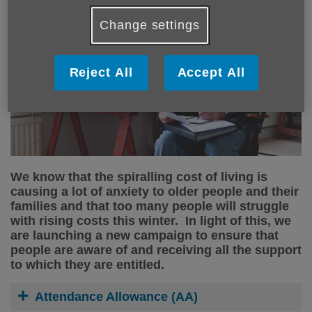
Change settings
Reject All
Accept All
We know that the spiralling cost of living is
causing a lot of anxiety to older people and their
families and that too many people will struggle
with rising costs this winter. In light of this, we
are launching a new campaign to ensure that
people are aware of and receiving all the support
to which they are entitled.
Attendance Allowance (AA)