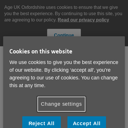
Skip
to
Age UK Oxfordshire uses cookies to ensure that we give
content
you the best experience. By continuing to use this site, you
are agreeing to our policy.
Read our privacy policy
Continue
Cookies on this website
We use cookies to give you the best experience
Search
Menu
of our website. By clicking ‘accept all', you’re
Site
agreeing to our use of cookies. You can change
Please Donate
Navigation
this at any time.
Quality Standards
Change settings
More links
We are proud to have achieved the Age UK Charity
Quality Standard.
Reject All
Accept All