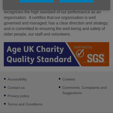
Our achievement of the Age UK Charity Quality Standard
recognises the high standard of our performance as an
organisation. It certifies that our organisation is well
governed and managed; has a clear direction and strategy;
and is committed to ensuring the well-being and safety of
older people, our staff and volunteers.
Footer
Accessibility
Cookies
sub
links
Contact us
Comments, Complaints and
Suggestions
Privacy policy
Terms and Conditions