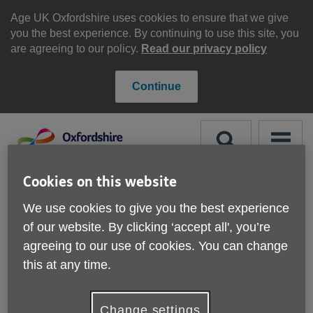
Skip
to
Age UK Oxfordshire uses cookies to ensure that we give
content
you the best experience. By continuing to use this site, you
are agreeing to our policy.
Read our privacy policy
Continue
Search
Menu
Site
Cookies on this website
Please Donate
Navigation
We use cookies to give you the best experience
of our website. By clicking ‘accept all', you’re
Information drop-ins
agreeing to our use of cookies. You can change
this at any time.
More links
Change settings