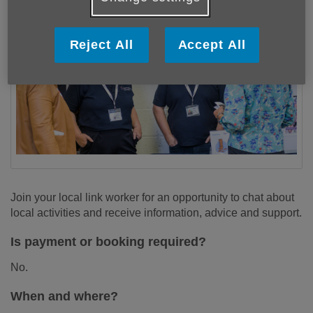
Reject All
Accept All
Join your local link worker for an opportunity to chat about
local activities and receive information, advice and support.
Is payment or booking required?
No.
When and where?