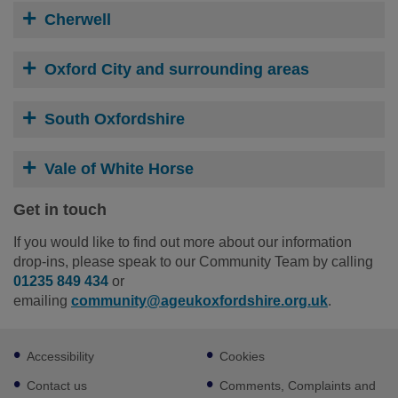
Cherwell
Oxford City and surrounding areas
South Oxfordshire
Vale of White Horse
Get in touch
If you would like to find out more about our information
drop-ins, please speak to our Community Team by calling
01235 849 434
or
emailing
community@ageukoxfordshire.org.uk
.
Footer
Accessibility
Cookies
sub
links
Contact us
Comments, Complaints and