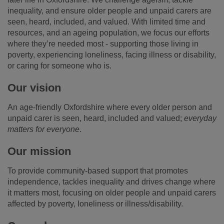
inequality, and ensure older people and unpaid carers are
seen, heard, included, and valued. With limited time and
resources, and an ageing population, we focus our efforts
where they’re needed most - supporting those living in
poverty, experiencing loneliness, facing illness or disability,
or caring for someone who is.
Our vision
An age-friendly Oxfordshire where every older person and
unpaid carer is seen, heard, included and valued;
everyday
matters for everyone
.
Our mission
To provide community-based support that promotes
independence, tackles inequality and drives change where
it matters most, focusing on older people and unpaid carers
affected by poverty, loneliness or illness/disability.