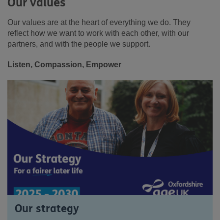
Our values
Our values are at the heart of everything we do. They
reflect how we want to work with each other, with our
partners, and with the people we support.
Listen, Compassion, Empower
Our strategy