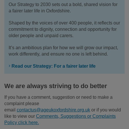
Our Strategy to 2030 sets out a bold, shared vision for
a fairer later life in Oxfordshire.
Shaped by the voices of over 400 people, it reflects our
commitment to dignity, connection and opportunity for
older people and unpaid carers.
It’s an ambitious plan for how we will grow our impact,
work differently, and ensure no one is left behind.
Read our Strategy: For a fairer later life
We are always striving to do better
If you have a comment, suggestion or need to make a
complaint please
email
contactus@ageukoxfordshire.org.uk
or if you would
like to view our
Comments, Suggestions or Complaints
Policy click here.