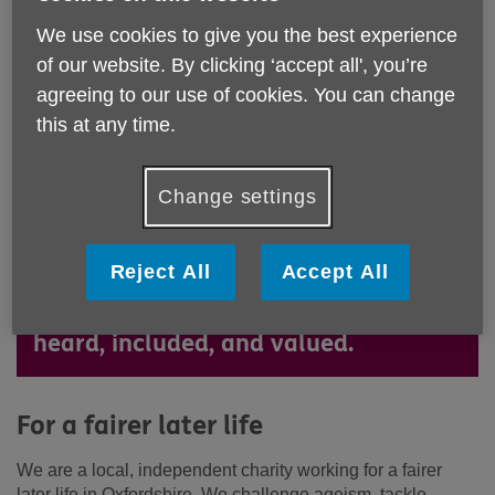
We use cookies to give you the best experience
of our website. By clicking ‘accept all', you’re
agreeing to our use of cookies. You can change
this at any time.
We are a local, independent charity
Change settings
working for a fairer later life in
Oxfordshire. We challenge ageism,
Reject All
Accept All
tackle inequality, and ensure older
people and unpaid carers are seen,
heard, included, and valued.
For a fairer later life
We are a local, independent charity working for a fairer
later life in Oxfordshire. We challenge ageism, tackle