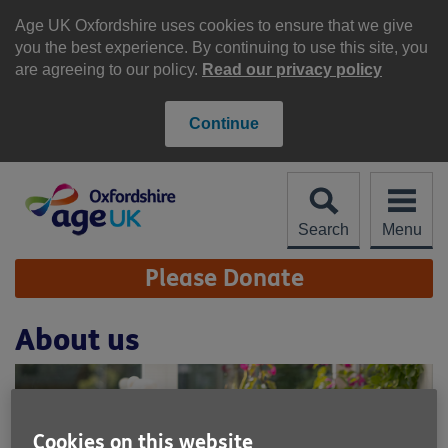
Skip
to
Age UK Oxfordshire uses cookies to ensure that we give
content
you the best experience. By continuing to use this site, you
are agreeing to our policy.
Read our privacy policy
Continue
Search
Menu
Site
Please Donate
Navigation
About us
Cookies on this website