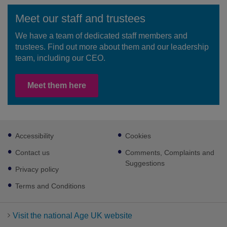
Meet our staff and trustees
We have a team of dedicated staff members and
trustees. Find out more about them and our leadership
team, including our CEO.
Meet them here
Footer
Accessibility
Cookies
sub
links
Contact us
Comments, Complaints and
Suggestions
Privacy policy
Terms and Conditions
Visit the national Age UK website