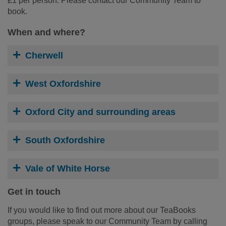
£1 per person. Please contact our Community Team to
book.
When and where?
Cherwell
West Oxfordshire
Oxford City and surrounding areas
South Oxfordshire
Vale of White Horse
Get in touch
If you would like to find out more about our TeaBooks
groups, please speak to our Community Team by calling