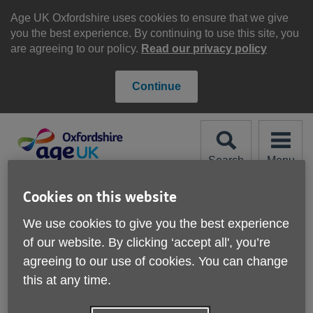
Skip
to
Age UK Oxfordshire uses cookies to ensure that we give
content
you the best experience. By continuing to use this site, you
are agreeing to our policy.
Read our privacy policy
Continue
Search
Menu
Site
Please Donate
Cookies on this website
Navigation
We use cookies to give you the best experience
Book groups
of our website. By clicking ‘accept all', you’re
agreeing to our use of cookies. You can change
More links
this at any time.