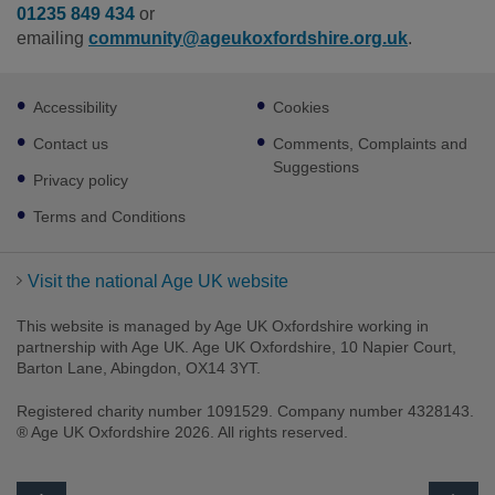
01235 849 434
or
emailing
community@ageukoxfordshire.org.uk
.
Footer
Accessibility
Cookies
sub
links
Contact us
Comments, Complaints and
Suggestions
Privacy policy
Terms and Conditions
Visit the national Age UK website
This website is managed by Age UK Oxfordshire working in
partnership with Age UK. Age UK Oxfordshire, 10 Napier Court,
Barton Lane, Abingdon, OX14 3YT.
Registered charity number 1091529. Company number 4328143.
® Age UK Oxfordshire 2026. All rights reserved.