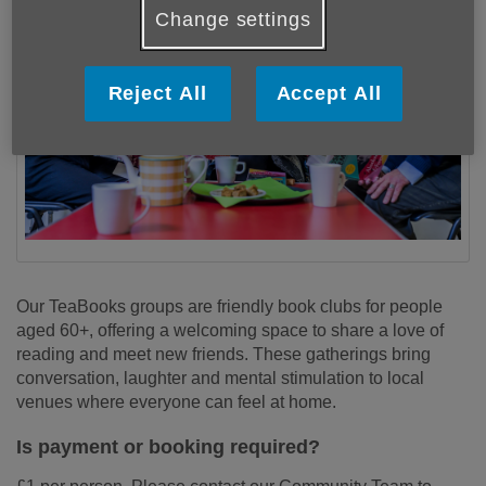
Change settings
Reject All
Accept All
Our TeaBooks groups are friendly book clubs for people
aged 60+, offering a welcoming space to share a love of
reading and meet new friends. These gatherings bring
conversation, laughter and mental stimulation to local
venues where everyone can feel at home.
Is payment or booking required?